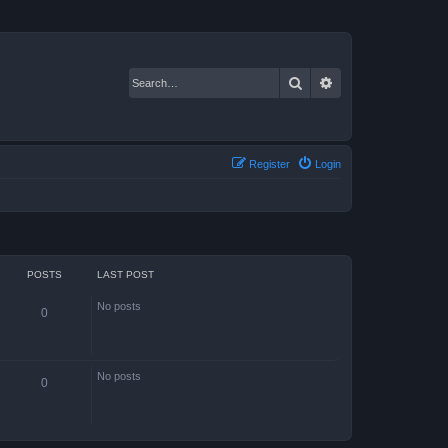
Search
Advanced search
Register
Login
POSTS
LAST POST
No posts
0
No posts
0