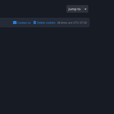
Jump to
Contact us
Delete cookies
All times are
UTC-07:00