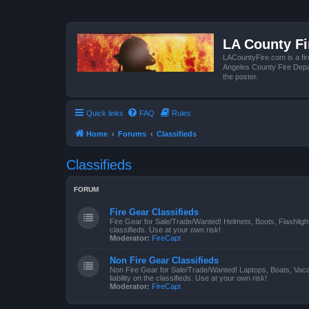
LA County F
LACountyFire.com is a fir
Angeles County Fire Depar
the poster.
Quick links
FAQ
Rules
Home
Forums
Classifieds
Classifieds
FORUM
Fire Gear Classifieds
Fire Gear for Sale/Trade/Wanted! Helmets, Boots, Flashlight
classifieds. Use at your own risk!
Moderator:
FireCapt
Non Fire Gear Classifieds
Non Fire Gear for Sale/Trade/Wanted! Laptops, Boats, Vac
liability on the classifieds. Use at your own risk!
Moderator:
FireCapt