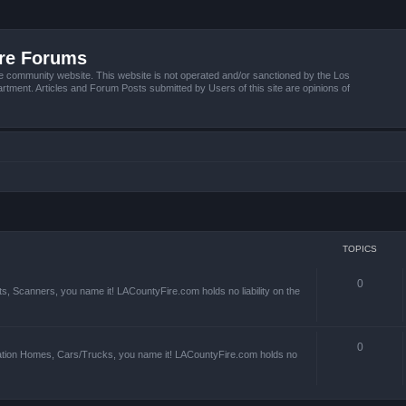
ire Forums
e community website. This website is not operated and/or sanctioned by the Los
tment. Articles and Forum Posts submitted by Users of this site are opinions of
TOPICS
0
s, Scanners, you name it! LACountyFire.com holds no liability on the
0
ation Homes, Cars/Trucks, you name it! LACountyFire.com holds no