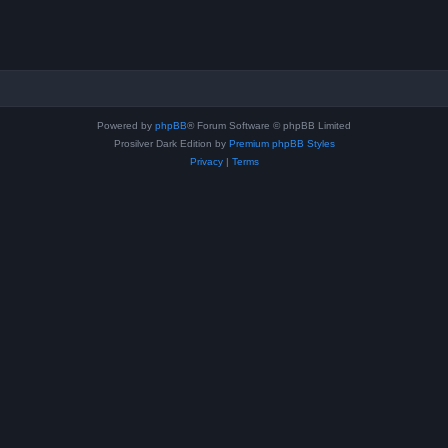
Powered by
phpBB
® Forum Software © phpBB Limited
Prosilver Dark Edition by
Premium phpBB Styles
Privacy
|
Terms