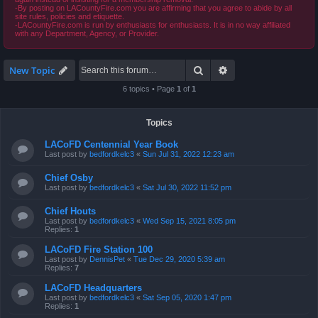
-By posting on LACountyFire.com you are affirming that you agree to abide by all
site rules, policies and etiquette.
-LACountyFire.com is run by enthusiasts for enthusiasts. It is in no way affiliated
with any Department, Agency, or Provider.
Search
Advanced search
New Topic
6 topics • Page
1
of
1
Topics
LACoFD Centennial Year Book
Last post by
bedfordkelc3
«
Sun Jul 31, 2022 12:23 am
Chief Osby
Last post by
bedfordkelc3
«
Sat Jul 30, 2022 11:52 pm
Chief Houts
Last post by
bedfordkelc3
«
Wed Sep 15, 2021 8:05 pm
Replies:
1
LACoFD Fire Station 100
Last post by
DennisPet
«
Tue Dec 29, 2020 5:39 am
Replies:
7
LACoFD Headquarters
Last post by
bedfordkelc3
«
Sat Sep 05, 2020 1:47 pm
Replies:
1