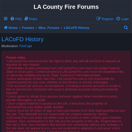
LA County Fire Forums
FAQ
Rules
Register
Login
S
Home
Forums
Misc. Forums
LACoFD History
e
LACoFD History
a
Moderator:
FireCapt
r
c
Forum rules
-LACountyFire.com reserves the right to deny any and all services to anyone at
h
anytime for any reason.
-All activities on and stemming from LACountyFire.com must not violate Federal,
State or local Laws. Content posted on LACountyFire.com must not detail/describe
or advocate violating any local, State, Federal or International laws.
-Users participate at their own risk. LACountyFire.com is not responsible for
content posted by any user, whether in the forums or private messages.
-One account per person, no exceptions. Creating a second account to evade a
ban or permission restriction will result in all linked accounts being permanently
banned.
-Users agree to refrain from abusive behavior against other members in posts,
private messages, or email.
-Once original material is posted on the site, it becomes the property of
LACountyFire.com and/or public domain.
-Users must be 18 years of age or have permission from their legal guardian to use
the site. The site/staff are not responsible for content viewed by minors.
-LACountyFire.com does not delete user accounts or their content upon member
request. Your contributions to this site are the property of this site. Registration to
this site is free, new members find and join our community without any invitation. If
the site does not appeal to you, you are expected to abandon it and never visit it
again instead of insisting for a membership removal.