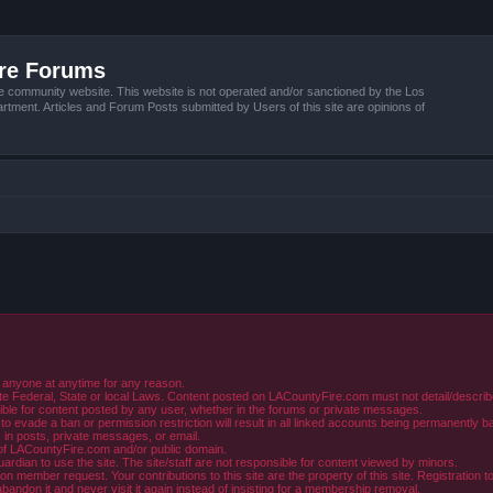
ire Forums
e community website. This website is not operated and/or sanctioned by the Los
tment. Articles and Forum Posts submitted by Users of this site are opinions of
 anyone at anytime for any reason.
e Federal, State or local Laws. Content posted on LACountyFire.com must not detail/describe o
ible for content posted by any user, whether in the forums or private messages.
evade a ban or permission restriction will result in all linked accounts being permanently b
in posts, private messages, or email.
y of LACountyFire.com and/or public domain.
rdian to use the site. The site/staff are not responsible for content viewed by minors.
member request. Your contributions to this site are the property of this site. Registration t
abandon it and never visit it again instead of insisting for a membership removal.