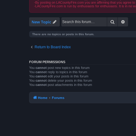
-By posting on LACountyFire.com you are affirming that you agree to abi
-LACountyFire.com is run by enthusiasts for enthusiasts. It is in no w
Search
Advan
New Topic
There are no topics or posts in this forum.
Return to Board Index
FORUM PERMISSIONS
You
cannot
post new topics in this forum
You
cannot
reply to topics in this forum
You
cannot
edit your posts in this forum
You
cannot
delete your posts in this forum
You
cannot
post attachments in this forum
Home
Forums