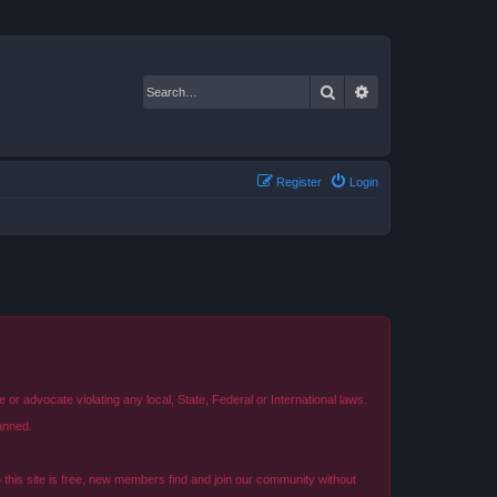
Search
Advanced search
Register
Login
r advocate violating any local, State, Federal or International laws.
anned.
o this site is free, new members find and join our community without