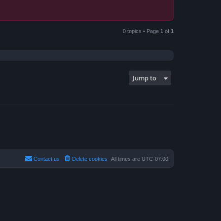
0 topics • Page
1
of
1
Jump to
Contact us
Delete cookies
All times are
UTC-07:00