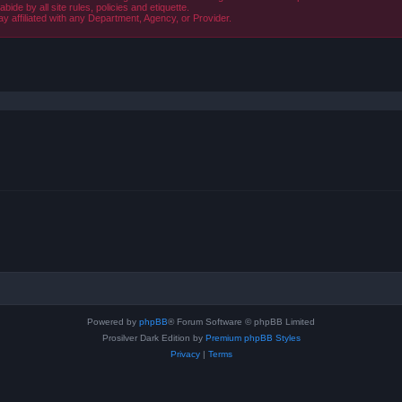
de by all site rules, policies and etiquette.
ay affiliated with any Department, Agency, or Provider.
ced search
Powered by
phpBB
® Forum Software © phpBB Limited
Prosilver Dark Edition by
Premium phpBB Styles
Privacy
|
Terms