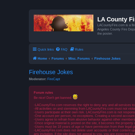
LA County F
LACountyFire.com is a fir
Angeles County Fire Depar
the poster.
Quick links
FAQ
Rules
Home
Forums
Misc. Forums
Firehouse Jokes
Firehouse Jokes
Moderator:
FireCapt
Forum rules
Be nice! Don't get banned.
-LACountyFire.com reserves the right to deny any and all services to
-All activities on and stemming from LACountyFire.com must not violat
-Users participate at their own risk. LACountyFire.com is not respons
-One account per person, no exceptions. Creating a second account to 
-Users agree to refrain from abusive behavior against other members 
-Once original material is posted on the site, it becomes the propert
-Users must be 18 years of age or have permission from their legal gua
-LACountyFire.com does not delete user accounts or their content upon 
any invitation. If the site does not appeal to you, you are expected to 