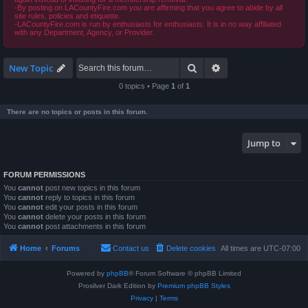
-By posting on LACountyFire.com you are affirming that you agree to abide by all
site rules, policies and etiquette.
-LACountyFire.com is run by enthusiasts for enthusiasts. It is in no way affiliated
with any Department, Agency, or Provider.
Search
Advanced search
New Topic
0 topics • Page
1
of
1
There are no topics or posts in this forum.
Jump to
FORUM PERMISSIONS
You
cannot
post new topics in this forum
You
cannot
reply to topics in this forum
You
cannot
edit your posts in this forum
You
cannot
delete your posts in this forum
You
cannot
post attachments in this forum
Home
Forums
Contact us
Delete cookies
All times are
UTC-07:00
Powered by
phpBB
® Forum Software © phpBB Limited
Prosilver Dark Edition by
Premium phpBB Styles
Privacy
|
Terms