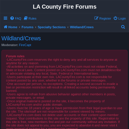
LA County Fire Forums
FAQ
Rules
Register
Login
S
Home
Forums
Specialty Sections
Wildland/Crews
e
Wildland/Crews
a
Moderator:
FireCapt
r
c
Forum rules
-LACountyFire.com reserves the right to deny any and all services to anyone at
h
anytime for any reason.
-All activities on and stemming from LACountyFire.com must not violate Federal,
State or local Laws. Content posted on LACountyFire.com must not detail/describe
or advocate violating any local, State, Federal or International laws.
-Users participate at their own risk. LACountyFire.com is not responsible for
content posted by any user, whether in the forums or private messages.
-One account per person, no exceptions. Creating a second account to evade a
ban or permission restriction will result in all linked accounts being permanently
banned.
-Users agree to refrain from abusive behavior against other members in posts,
private messages, or email.
-Once original material is posted on the site, it becomes the property of
LACountyFire.com and/or public domain.
-Users must be 18 years of age or have permission from their legal guardian to use
the site. The site/staff are not responsible for content viewed by minors.
-LACountyFire.com does not delete user accounts or their content upon member
request. Your contributions to this site are the property of this site. Registration to
this site is free, new members find and join our community without any invitation. If
the site does not appeal to you, you are expected to abandon it and never visit it
again instead of insisting for a membership removal.