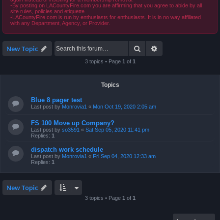
-By posting on LACountyFire.com you are affirming that you agree to abide by all
site rules, policies and etiquette.
-LACountyFire.com is run by enthusiasts for enthusiasts. It is in no way affiliated
with any Department, Agency, or Provider.
Search
Advanced search
New Topic
3 topics • Page
1
of
1
Topics
Blue 8 pager test
Last post by
Monrovia1
«
Mon Oct 19, 2020 2:05 am
FS 100 Move up Company?
Last post by
so3591
«
Sat Sep 05, 2020 11:41 pm
Replies:
1
dispatch work schedule
Last post by
Monrovia1
«
Fri Sep 04, 2020 12:33 am
Replies:
1
New Topic
3 topics • Page
1
of
1