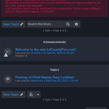
-By posting on LACountyFire.com you are affirming that you agree to abide by all
site rules, policies and etiquette.
-LACountyFire.com is run by enthusiasts for enthusiasts. It is in no way affiliated
with any Department, Agency, or Provider.
Search
Advanced search
New Topic
1 topic • Page
1
of
1
Announcements
Welcome to the new LACountyFire.com!
Last post by
cfox504
«
Fri Sep 04, 2020 11:09 am
Replies:
6
Topics
Passing of Chief Deputy Gary Lockhart.
Last post by
Monrovia1
«
Wed Sep 30, 2020 1:38 pm
New Topic
1 topic • Page
1
of
1