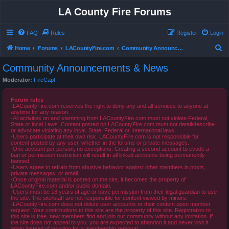
LA County Fire Forums
FAQ
Rules
Register
Login
S
Home
Forums
LACountyFire.com
Community Announcements & News
e
Community Announcements & News
a
Moderator:
FireCapt
r
c
Forum rules
-LACountyFire.com reserves the right to deny any and all services to anyone at
h
anytime for any reason.
-All activities on and stemming from LACountyFire.com must not violate Federal,
State or local Laws. Content posted on LACountyFire.com must not detail/describe
or advocate violating any local, State, Federal or International laws.
-Users participate at their own risk. LACountyFire.com is not responsible for
content posted by any user, whether in the forums or private messages.
-One account per person, no exceptions. Creating a second account to evade a
ban or permission restriction will result in all linked accounts being permanently
banned.
-Users agree to refrain from abusive behavior against other members in posts,
private messages, or email.
-Once original material is posted on the site, it becomes the property of
LACountyFire.com and/or public domain.
-Users must be 18 years of age or have permission from their legal guardian to use
the site. The site/staff are not responsible for content viewed by minors.
-LACountyFire.com does not delete user accounts or their content upon member
request. Your contributions to this site are the property of this site. Registration to
this site is free, new members find and join our community without any invitation. If
the site does not appeal to you, you are expected to abandon it and never visit it
again instead of insisting for a membership removal.