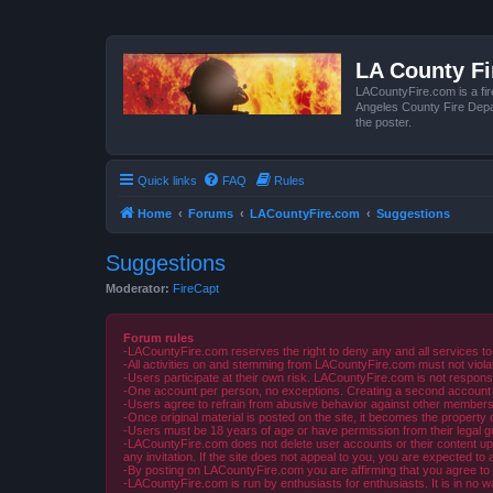
LA County F
LACountyFire.com is a fir
Angeles County Fire Depar
the poster.
Quick links
FAQ
Rules
Home
Forums
LACountyFire.com
Suggestions
Suggestions
Moderator:
FireCapt
Forum rules
-LACountyFire.com reserves the right to deny any and all services to
-All activities on and stemming from LACountyFire.com must not violat
-Users participate at their own risk. LACountyFire.com is not respons
-One account per person, no exceptions. Creating a second account to 
-Users agree to refrain from abusive behavior against other members 
-Once original material is posted on the site, it becomes the propert
-Users must be 18 years of age or have permission from their legal gua
-LACountyFire.com does not delete user accounts or their content upon 
any invitation. If the site does not appeal to you, you are expected to 
-By posting on LACountyFire.com you are affirming that you agree to abi
-LACountyFire.com is run by enthusiasts for enthusiasts. It is in no w