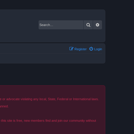
Search
Advanced search
Register
Login
r advocate violating any local, State, Federal or International laws.
anned.
o this site is free, new members find and join our community without