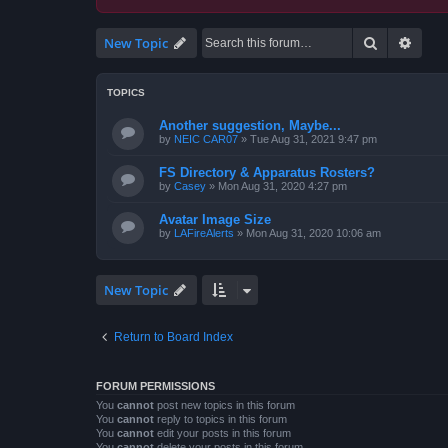
Search
Advan
New Topic
TOPICS
Another suggestion, Maybe...
by
NEIC CAR07
»
Tue Aug 31, 2021 9:47 pm
FS Directory & Apparatus Rosters?
by
Casey
»
Mon Aug 31, 2020 4:27 pm
Avatar Image Size
by
LAFireAlerts
»
Mon Aug 31, 2020 10:06 am
New Topic
Return to Board Index
FORUM PERMISSIONS
You
cannot
post new topics in this forum
You
cannot
reply to topics in this forum
You
cannot
edit your posts in this forum
You
cannot
delete your posts in this forum