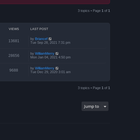
3 topics • Page
1
of
1
VIEWS
LAST POST
by
Briancef
13681
Tue Sep 28, 2021 7:31 pm
by
WilliamMerry
28656
Mon Jan 04, 2021 4:50 pm
by
WilliamMerry
9688
Tue Dec 29, 2020 3:01 am
3 topics • Page
1
of
1
Jump to