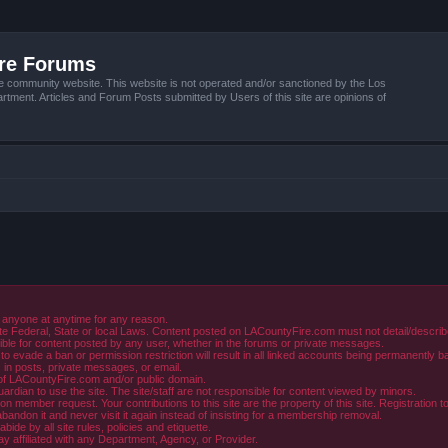
ire Forums
e community website. This website is not operated and/or sanctioned by the Los
tment. Articles and Forum Posts submitted by Users of this site are opinions of
 anyone at anytime for any reason.
e Federal, State or local Laws. Content posted on LACountyFire.com must not detail/describe o
ible for content posted by any user, whether in the forums or private messages.
evade a ban or permission restriction will result in all linked accounts being permanently b
in posts, private messages, or email.
y of LACountyFire.com and/or public domain.
rdian to use the site. The site/staff are not responsible for content viewed by minors.
member request. Your contributions to this site are the property of this site. Registration t
abandon it and never visit it again instead of insisting for a membership removal.
de by all site rules, policies and etiquette.
ay affiliated with any Department, Agency, or Provider.