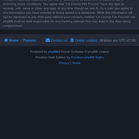
enforcing these conditions. You agree that “LA County Fire Forums” have the right to
remove, edit, move or close any topic at any time should we see fit. As a user you agree to
any information you have entered to being stored in a database. While this information will
not be disclosed to any third party without your consent, neither “LA County Fire Forums” nor
phpBB shall be held responsible for any hacking attempt that may lead to the data being
compromised.
Home
Forums
Contact us
Delete cookies
All times are
UTC-07:00
Powered by
phpBB
® Forum Software © phpBB Limited
Prosilver Dark Edition by
Premium phpBB Styles
Privacy
|
Terms