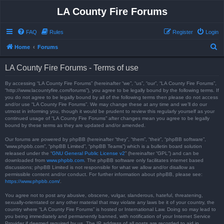
LA County Fire Forums
FAQ
Rules
Register
Login
S
Home
Forums
e
LA County Fire Forums - Terms of use
a
r
By accessing “LA County Fire Forums” (hereinafter “we”, “us”, “our”, “LA County Fire Forums”,
“http://www.lacountyfire.com/forums”), you agree to be legally bound by the following terms. If
c
you do not agree to be legally bound by all of the following terms then please do not access
and/or use “LA County Fire Forums”. We may change these at any time and we’ll do our
h
utmost in informing you, though it would be prudent to review this regularly yourself as your
continued usage of “LA County Fire Forums” after changes mean you agree to be legally
bound by these terms as they are updated and/or amended.
Our forums are powered by phpBB (hereinafter “they”, “them”, “their”, “phpBB software”,
“www.phpbb.com”, “phpBB Limited”, “phpBB Teams”) which is a bulletin board solution
released under the “
GNU General Public License v2
” (hereinafter “GPL”) and can be
downloaded from
www.phpbb.com
. The phpBB software only facilitates internet based
discussions; phpBB Limited is not responsible for what we allow and/or disallow as
permissible content and/or conduct. For further information about phpBB, please see:
https://www.phpbb.com/
.
You agree not to post any abusive, obscene, vulgar, slanderous, hateful, threatening,
sexually-orientated or any other material that may violate any laws be it of your country, the
country where “LA County Fire Forums” is hosted or International Law. Doing so may lead to
you being immediately and permanently banned, with notification of your Internet Service
Provider if deemed required by us. The IP address of all posts are recorded to aid in