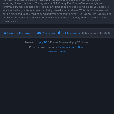
enforcing these conditions. You agree that “LA County Fire Forums” have the right to
remove, edit, move or close any topic at any time should we see fit. As a user you agree to
any information you have entered to being stored in a database. While this information will
not be disclosed to any third party without your consent, neither “LA County Fire Forums” nor
phpBB shall be held responsible for any hacking attempt that may lead to the data being
compromised.
Home
Forums
Contact us
Delete cookies
All times are
UTC-07:00
Powered by
phpBB
® Forum Software © phpBB Limited
Prosilver Dark Edition by
Premium phpBB Styles
Privacy
|
Terms