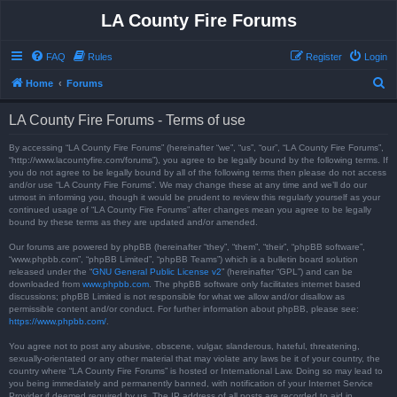
LA County Fire Forums
FAQ
Rules
Register
Login
S
Home
Forums
e
LA County Fire Forums - Terms of use
a
r
By accessing “LA County Fire Forums” (hereinafter “we”, “us”, “our”, “LA County Fire Forums”,
“http://www.lacountyfire.com/forums”), you agree to be legally bound by the following terms. If
c
you do not agree to be legally bound by all of the following terms then please do not access
and/or use “LA County Fire Forums”. We may change these at any time and we’ll do our
h
utmost in informing you, though it would be prudent to review this regularly yourself as your
continued usage of “LA County Fire Forums” after changes mean you agree to be legally
bound by these terms as they are updated and/or amended.
Our forums are powered by phpBB (hereinafter “they”, “them”, “their”, “phpBB software”,
“www.phpbb.com”, “phpBB Limited”, “phpBB Teams”) which is a bulletin board solution
released under the “
GNU General Public License v2
” (hereinafter “GPL”) and can be
downloaded from
www.phpbb.com
. The phpBB software only facilitates internet based
discussions; phpBB Limited is not responsible for what we allow and/or disallow as
permissible content and/or conduct. For further information about phpBB, please see:
https://www.phpbb.com/
.
You agree not to post any abusive, obscene, vulgar, slanderous, hateful, threatening,
sexually-orientated or any other material that may violate any laws be it of your country, the
country where “LA County Fire Forums” is hosted or International Law. Doing so may lead to
you being immediately and permanently banned, with notification of your Internet Service
Provider if deemed required by us. The IP address of all posts are recorded to aid in