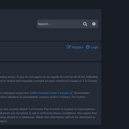
Search
Advanced search
Register
Login
owing terms. If you do not agree to be legally bound by all of the following
 to review this regularly yourself as your continued usage of “LA County
on released under the “
GNU General Public License v2
” (hereinafter
nd/or disallow as permissible content and/or conduct. For further
ry, the country where “LA County Fire Forums” is hosted or International
l posts are recorded to aid in enforcing these conditions. You agree that
ing stored in a database. While this information will not be disclosed to
mised.