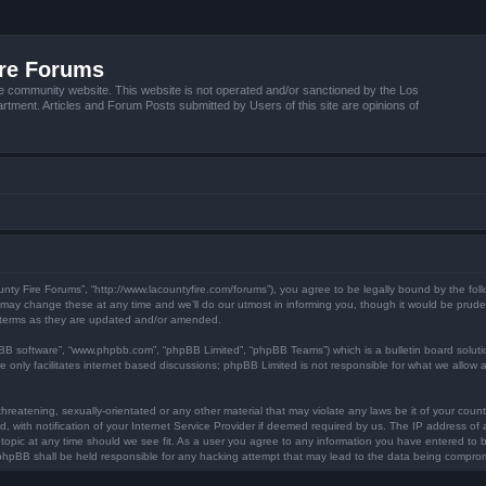
ire Forums
e community website. This website is not operated and/or sanctioned by the Los
tment. Articles and Forum Posts submitted by Users of this site are opinions of
unty Fire Forums”, “http://www.lacountyfire.com/forums”), you agree to be legally bound by the foll
ay change these at any time and we’ll do our utmost in informing you, though it would be prudent
 terms as they are updated and/or amended.
pBB software”, “www.phpbb.com”, “phpBB Limited”, “phpBB Teams”) which is a bulletin board soluti
 only facilitates internet based discussions; phpBB Limited is not responsible for what we allow a
hreatening, sexually-orientated or any other material that may violate any laws be it of your count
ith notification of your Internet Service Provider if deemed required by us. The IP address of al
topic at any time should we see fit. As a user you agree to any information you have entered to be
r phpBB shall be held responsible for any hacking attempt that may lead to the data being compro