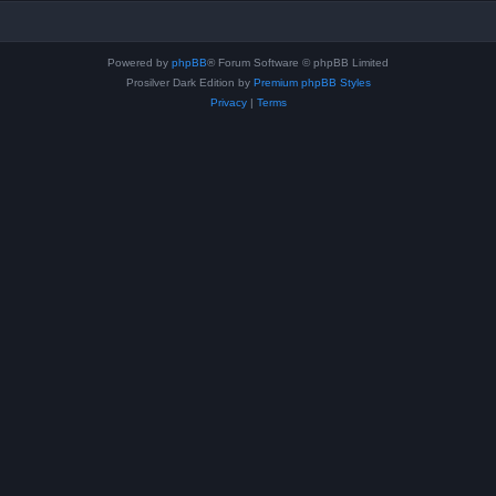
Powered by
phpBB
® Forum Software © phpBB Limited
Prosilver Dark Edition by
Premium phpBB Styles
Privacy
|
Terms