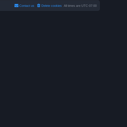
Contact us
Delete cookies
All times are
UTC-07:00