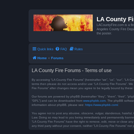
LA County F
LACountyFire.com is a fir
Angeles County Fire Depar
the poster.
Quick links
FAQ
Rules
Home
Forums
LA County Fire Forums - Terms of use
By accessing “LA County Fire Forums” (hereinafter “we”, “us”, “our”, “LA Co
terms then please do not access and/or use “LA County Fire Forums”. We m
Fire Forums” after changes mean you agree to be legally bound by these
Our forums are powered by phpBB (hereinafter “they”, “them”, “their”, “ph
“GPL”) and can be downloaded from
www.phpbb.com
. The phpBB software
information about phpBB, please see:
https://www.phpbb.com/
.
You agree not to post any abusive, obscene, vulgar, slanderous, hateful, t
Law. Doing so may lead to you being immediately and permanently banned, w
“LA County Fire Forums” have the right to remove, edit, move or close any 
any third party without your consent, neither “LA County Fire Forums” no