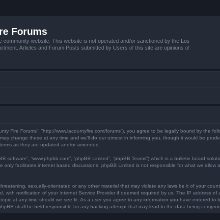
ire Forums
e community website. This website is not operated and/or sanctioned by the Los
tment. Articles and Forum Posts submitted by Users of this site are opinions of
unty Fire Forums”, “http://www.lacountyfire.com/forums”), you agree to be legally bound by the foll
ay change these at any time and we’ll do our utmost in informing you, though it would be prudent
 terms as they are updated and/or amended.
pBB software”, “www.phpbb.com”, “phpBB Limited”, “phpBB Teams”) which is a bulletin board soluti
 only facilitates internet based discussions; phpBB Limited is not responsible for what we allow a
hreatening, sexually-orientated or any other material that may violate any laws be it of your count
ith notification of your Internet Service Provider if deemed required by us. The IP address of al
topic at any time should we see fit. As a user you agree to any information you have entered to be
r phpBB shall be held responsible for any hacking attempt that may lead to the data being compro