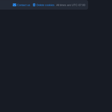
Contact us
Delete cookies
All times are
UTC-07:00