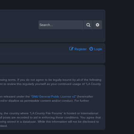
Search
Advanced search
Register
Login
owing terms. If you do not agree to be legally bound by all of the following
 to review this regularly yourself as your continued usage of “LA County
on released under the “
GNU General Public License v2
” (hereinafter
nd/or disallow as permissible content and/or conduct. For further
ry, the country where “LA County Fire Forums” is hosted or International
l posts are recorded to aid in enforcing these conditions. You agree that
ing stored in a database. While this information will not be disclosed to
mised.