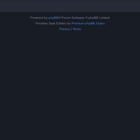
Powered by
phpBB
® Forum Software © phpBB Limited
Prosilver Dark Edition by
Premium phpBB Styles
Privacy
|
Terms