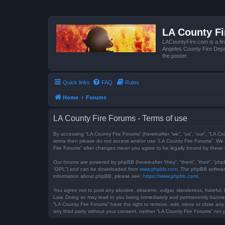
LA County F
LACountyFire.com is a fir
Angeles County Fire Depar
the poster.
Quick links
FAQ
Rules
Home
Forums
LA County Fire Forums - Terms of use
By accessing “LA County Fire Forums” (hereinafter “we”, “us”, “our”, “LA Co
terms then please do not access and/or use “LA County Fire Forums”. We m
Fire Forums” after changes mean you agree to be legally bound by these
Our forums are powered by phpBB (hereinafter “they”, “them”, “their”, “ph
“GPL”) and can be downloaded from
www.phpbb.com
. The phpBB software
information about phpBB, please see:
https://www.phpbb.com/
.
You agree not to post any abusive, obscene, vulgar, slanderous, hateful, t
Law. Doing so may lead to you being immediately and permanently banned, w
“LA County Fire Forums” have the right to remove, edit, move or close any 
any third party without your consent, neither “LA County Fire Forums” no