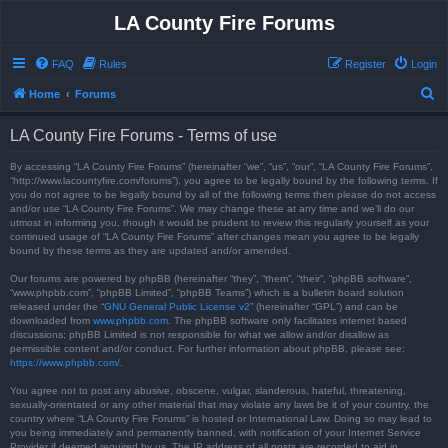
LA County Fire Forums
FAQ
Rules
Register
Login
S
Home
Forums
e
LA County Fire Forums - Terms of use
a
r
By accessing “LA County Fire Forums” (hereinafter “we”, “us”, “our”, “LA County Fire Forums”,
“http://www.lacountyfire.com/forums”), you agree to be legally bound by the following terms. If
c
you do not agree to be legally bound by all of the following terms then please do not access
and/or use “LA County Fire Forums”. We may change these at any time and we’ll do our
h
utmost in informing you, though it would be prudent to review this regularly yourself as your
continued usage of “LA County Fire Forums” after changes mean you agree to be legally
bound by these terms as they are updated and/or amended.
Our forums are powered by phpBB (hereinafter “they”, “them”, “their”, “phpBB software”,
“www.phpbb.com”, “phpBB Limited”, “phpBB Teams”) which is a bulletin board solution
released under the “
GNU General Public License v2
” (hereinafter “GPL”) and can be
downloaded from
www.phpbb.com
. The phpBB software only facilitates internet based
discussions; phpBB Limited is not responsible for what we allow and/or disallow as
permissible content and/or conduct. For further information about phpBB, please see:
https://www.phpbb.com/
.
You agree not to post any abusive, obscene, vulgar, slanderous, hateful, threatening,
sexually-orientated or any other material that may violate any laws be it of your country, the
country where “LA County Fire Forums” is hosted or International Law. Doing so may lead to
you being immediately and permanently banned, with notification of your Internet Service
Provider if deemed required by us. The IP address of all posts are recorded to aid in