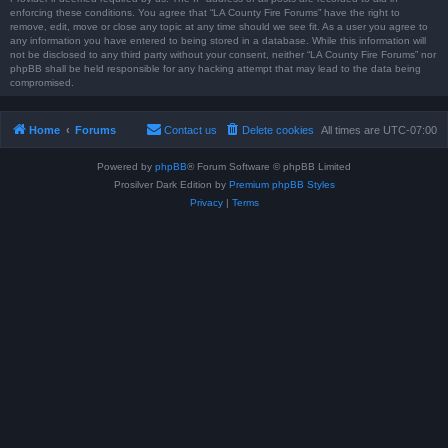
enforcing these conditions. You agree that “LA County Fire Forums” have the right to
remove, edit, move or close any topic at any time should we see fit. As a user you agree to
any information you have entered to being stored in a database. While this information will
not be disclosed to any third party without your consent, neither “LA County Fire Forums” nor
phpBB shall be held responsible for any hacking attempt that may lead to the data being
compromised.
Home
Forums
Contact us
Delete cookies
All times are
UTC-07:00
Powered by
phpBB
® Forum Software © phpBB Limited
Prosilver Dark Edition by
Premium phpBB Styles
Privacy
|
Terms