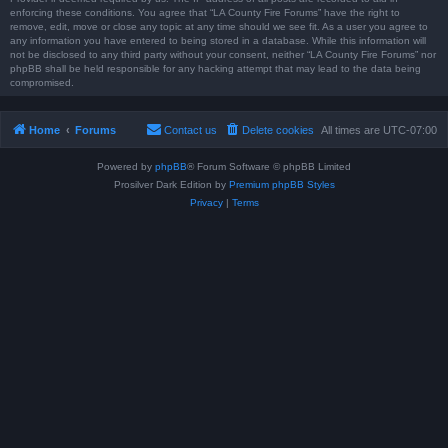
enforcing these conditions. You agree that “LA County Fire Forums” have the right to
remove, edit, move or close any topic at any time should we see fit. As a user you agree to
any information you have entered to being stored in a database. While this information will
not be disclosed to any third party without your consent, neither “LA County Fire Forums” nor
phpBB shall be held responsible for any hacking attempt that may lead to the data being
compromised.
Home
Forums
Contact us
Delete cookies
All times are
UTC-07:00
Powered by
phpBB
® Forum Software © phpBB Limited
Prosilver Dark Edition by
Premium phpBB Styles
Privacy
|
Terms