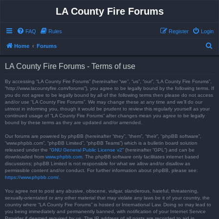
LA County Fire Forums
FAQ
Rules
Register
Login
S
Home
Forums
e
LA County Fire Forums - Terms of use
a
r
By accessing “LA County Fire Forums” (hereinafter “we”, “us”, “our”, “LA County Fire Forums”,
“http://www.lacountyfire.com/forums”), you agree to be legally bound by the following terms. If
c
you do not agree to be legally bound by all of the following terms then please do not access
and/or use “LA County Fire Forums”. We may change these at any time and we’ll do our
h
utmost in informing you, though it would be prudent to review this regularly yourself as your
continued usage of “LA County Fire Forums” after changes mean you agree to be legally
bound by these terms as they are updated and/or amended.
Our forums are powered by phpBB (hereinafter “they”, “them”, “their”, “phpBB software”,
“www.phpbb.com”, “phpBB Limited”, “phpBB Teams”) which is a bulletin board solution
released under the “
GNU General Public License v2
” (hereinafter “GPL”) and can be
downloaded from
www.phpbb.com
. The phpBB software only facilitates internet based
discussions; phpBB Limited is not responsible for what we allow and/or disallow as
permissible content and/or conduct. For further information about phpBB, please see:
https://www.phpbb.com/
.
You agree not to post any abusive, obscene, vulgar, slanderous, hateful, threatening,
sexually-orientated or any other material that may violate any laws be it of your country, the
country where “LA County Fire Forums” is hosted or International Law. Doing so may lead to
you being immediately and permanently banned, with notification of your Internet Service
Provider if deemed required by us. The IP address of all posts are recorded to aid in