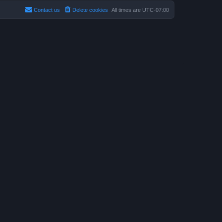
Contact us
Delete cookies
All times are
UTC-07:00