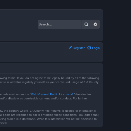
Search
Advanced search
Register
Login
owing terms. If you do not agree to be legally bound by all of the following
 to review this regularly yourself as your continued usage of “LA County
on released under the “
GNU General Public License v2
” (hereinafter
nd/or disallow as permissible content and/or conduct. For further
ry, the country where “LA County Fire Forums” is hosted or International
l posts are recorded to aid in enforcing these conditions. You agree that
ing stored in a database. While this information will not be disclosed to
mised.