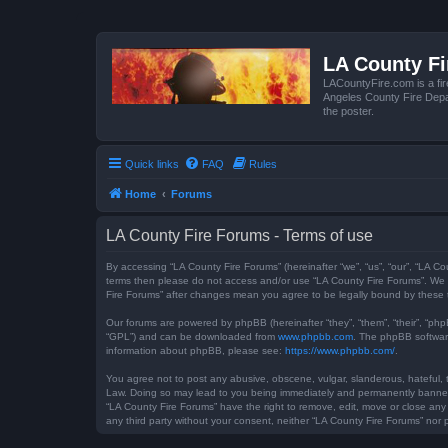
LA County F
LACountyFire.com is a fir
Angeles County Fire Depar
the poster.
Quick links
FAQ
Rules
Home
Forums
LA County Fire Forums - Terms of use
By accessing “LA County Fire Forums” (hereinafter “we”, “us”, “our”, “LA Co
terms then please do not access and/or use “LA County Fire Forums”. We m
Fire Forums” after changes mean you agree to be legally bound by these
Our forums are powered by phpBB (hereinafter “they”, “them”, “their”, “ph
“GPL”) and can be downloaded from
www.phpbb.com
. The phpBB software
information about phpBB, please see:
https://www.phpbb.com/
.
You agree not to post any abusive, obscene, vulgar, slanderous, hateful, t
Law. Doing so may lead to you being immediately and permanently banned, w
“LA County Fire Forums” have the right to remove, edit, move or close any 
any third party without your consent, neither “LA County Fire Forums” no