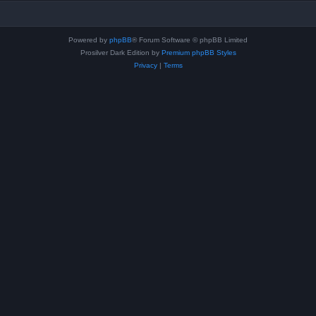
Powered by
phpBB
® Forum Software © phpBB Limited
Prosilver Dark Edition by
Premium phpBB Styles
Privacy
|
Terms