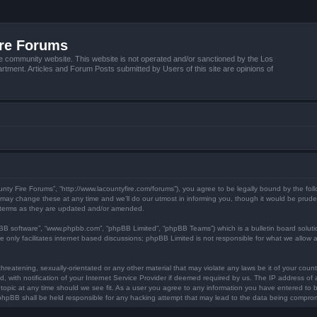
ire Forums
e community website. This website is not operated and/or sanctioned by the Los
tment. Articles and Forum Posts submitted by Users of this site are opinions of
unty Fire Forums”, “http://www.lacountyfire.com/forums”), you agree to be legally bound by the foll
ay change these at any time and we’ll do our utmost in informing you, though it would be prudent
 terms as they are updated and/or amended.
pBB software”, “www.phpbb.com”, “phpBB Limited”, “phpBB Teams”) which is a bulletin board soluti
 only facilitates internet based discussions; phpBB Limited is not responsible for what we allow a
hreatening, sexually-orientated or any other material that may violate any laws be it of your count
ith notification of your Internet Service Provider if deemed required by us. The IP address of al
topic at any time should we see fit. As a user you agree to any information you have entered to be
r phpBB shall be held responsible for any hacking attempt that may lead to the data being compro