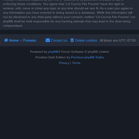
enforcing these conditions. You agree that “LA County Fire Forums” have the right to
remove, edit, move or close any topic at any time should we see fit. As a user you agree to
any information you have entered to being stored in a database. While this information will
not be disclosed to any third party without your consent, neither “LA County Fire Forums” nor
phpBB shall be held responsible for any hacking attempt that may lead to the data being
compromised.
Home
Forums
Contact us
Delete cookies
All times are
UTC-07:00
Powered by
phpBB
® Forum Software © phpBB Limited
Prosilver Dark Edition by
Premium phpBB Styles
Privacy
|
Terms