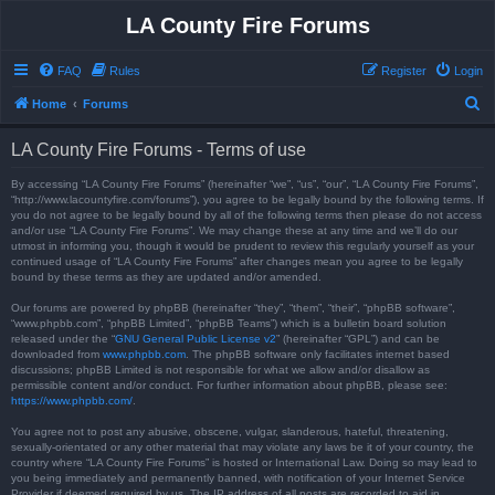
LA County Fire Forums
FAQ
Rules
Register
Login
S
Home
Forums
e
LA County Fire Forums - Terms of use
a
r
By accessing “LA County Fire Forums” (hereinafter “we”, “us”, “our”, “LA County Fire Forums”,
“http://www.lacountyfire.com/forums”), you agree to be legally bound by the following terms. If
c
you do not agree to be legally bound by all of the following terms then please do not access
and/or use “LA County Fire Forums”. We may change these at any time and we’ll do our
h
utmost in informing you, though it would be prudent to review this regularly yourself as your
continued usage of “LA County Fire Forums” after changes mean you agree to be legally
bound by these terms as they are updated and/or amended.
Our forums are powered by phpBB (hereinafter “they”, “them”, “their”, “phpBB software”,
“www.phpbb.com”, “phpBB Limited”, “phpBB Teams”) which is a bulletin board solution
released under the “
GNU General Public License v2
” (hereinafter “GPL”) and can be
downloaded from
www.phpbb.com
. The phpBB software only facilitates internet based
discussions; phpBB Limited is not responsible for what we allow and/or disallow as
permissible content and/or conduct. For further information about phpBB, please see:
https://www.phpbb.com/
.
You agree not to post any abusive, obscene, vulgar, slanderous, hateful, threatening,
sexually-orientated or any other material that may violate any laws be it of your country, the
country where “LA County Fire Forums” is hosted or International Law. Doing so may lead to
you being immediately and permanently banned, with notification of your Internet Service
Provider if deemed required by us. The IP address of all posts are recorded to aid in