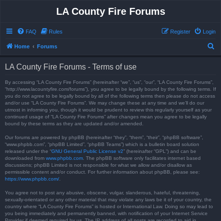
LA County Fire Forums
FAQ
Rules
Register
Login
S
Home
Forums
e
LA County Fire Forums - Terms of use
a
r
By accessing “LA County Fire Forums” (hereinafter “we”, “us”, “our”, “LA County Fire Forums”,
“http://www.lacountyfire.com/forums”), you agree to be legally bound by the following terms. If
c
you do not agree to be legally bound by all of the following terms then please do not access
and/or use “LA County Fire Forums”. We may change these at any time and we’ll do our
h
utmost in informing you, though it would be prudent to review this regularly yourself as your
continued usage of “LA County Fire Forums” after changes mean you agree to be legally
bound by these terms as they are updated and/or amended.
Our forums are powered by phpBB (hereinafter “they”, “them”, “their”, “phpBB software”,
“www.phpbb.com”, “phpBB Limited”, “phpBB Teams”) which is a bulletin board solution
released under the “
GNU General Public License v2
” (hereinafter “GPL”) and can be
downloaded from
www.phpbb.com
. The phpBB software only facilitates internet based
discussions; phpBB Limited is not responsible for what we allow and/or disallow as
permissible content and/or conduct. For further information about phpBB, please see:
https://www.phpbb.com/
.
You agree not to post any abusive, obscene, vulgar, slanderous, hateful, threatening,
sexually-orientated or any other material that may violate any laws be it of your country, the
country where “LA County Fire Forums” is hosted or International Law. Doing so may lead to
you being immediately and permanently banned, with notification of your Internet Service
Provider if deemed required by us. The IP address of all posts are recorded to aid in