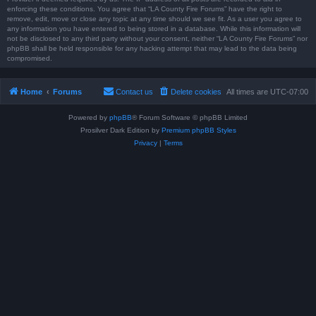
enforcing these conditions. You agree that “LA County Fire Forums” have the right to
remove, edit, move or close any topic at any time should we see fit. As a user you agree to
any information you have entered to being stored in a database. While this information will
not be disclosed to any third party without your consent, neither “LA County Fire Forums” nor
phpBB shall be held responsible for any hacking attempt that may lead to the data being
compromised.
Home
Forums
Contact us
Delete cookies
All times are
UTC-07:00
Powered by
phpBB
® Forum Software © phpBB Limited
Prosilver Dark Edition by
Premium phpBB Styles
Privacy
|
Terms