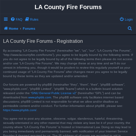
LA County Fire Forums
FAQ
Rules
Login
S
Home
Forums
e
LA County Fire Forums - Registration
a
r
By accessing “LA County Fire Forums” (hereinafter “we”, “us”, “our”, “LA County Fire Forums”,
“http://www.lacountyfire.com/forums”), you agree to be legally bound by the following terms. If
c
you do not agree to be legally bound by all of the following terms then please do not access
and/or use “LA County Fire Forums”. We may change these at any time and we’ll do our
h
utmost in informing you, though it would be prudent to review this regularly yourself as your
continued usage of “LA County Fire Forums” after changes mean you agree to be legally
bound by these terms as they are updated and/or amended.
Our forums are powered by phpBB (hereinafter “they”, “them”, “their”, “phpBB software”,
“www.phpbb.com”, “phpBB Limited”, “phpBB Teams”) which is a bulletin board solution
released under the “
GNU General Public License v2
” (hereinafter “GPL”) and can be
downloaded from
www.phpbb.com
. The phpBB software only facilitates internet based
discussions; phpBB Limited is not responsible for what we allow and/or disallow as
permissible content and/or conduct. For further information about phpBB, please see:
https://www.phpbb.com/
.
You agree not to post any abusive, obscene, vulgar, slanderous, hateful, threatening,
sexually-orientated or any other material that may violate any laws be it of your country, the
country where “LA County Fire Forums” is hosted or International Law. Doing so may lead to
you being immediately and permanently banned, with notification of your Internet Service
Provider if deemed required by us. The IP address of all posts are recorded to aid in