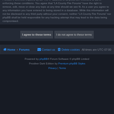
enforcing these conditions. You agree that “LA County Fire Forums” have the right to
remove, edit, move or close any topic at any time should we see fit. As a user you agree to
any information you have entered to being stored in a database. While this information will
not be disclosed to any third party without your consent, neither “LA County Fire Forums” nor
phpBB shall be held responsible for any hacking attempt that may lead to the data being
compromised.
Home
Forums
Contact us
Delete cookies
All times are
UTC-07:00
Powered by
phpBB
® Forum Software © phpBB Limited
Prosilver Dark Edition by
Premium phpBB Styles
Privacy
|
Terms