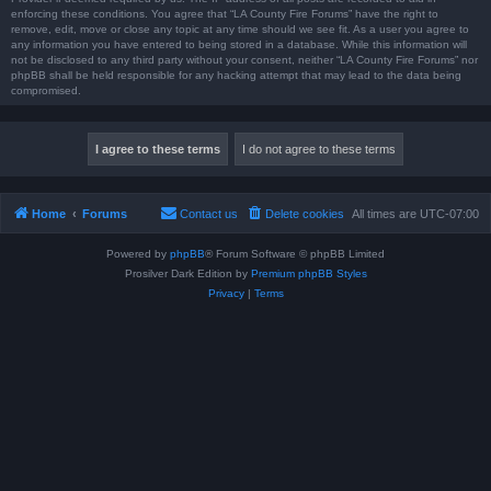
enforcing these conditions. You agree that “LA County Fire Forums” have the right to
remove, edit, move or close any topic at any time should we see fit. As a user you agree to
any information you have entered to being stored in a database. While this information will
not be disclosed to any third party without your consent, neither “LA County Fire Forums” nor
phpBB shall be held responsible for any hacking attempt that may lead to the data being
compromised.
Home
Forums
Contact us
Delete cookies
All times are
UTC-07:00
Powered by
phpBB
® Forum Software © phpBB Limited
Prosilver Dark Edition by
Premium phpBB Styles
Privacy
|
Terms