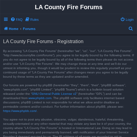
LA County Fire Forums
FAQ
Rules
Login
S
Home
Forums
e
LA County Fire Forums - Registration
a
r
By accessing “LA County Fire Forums” (hereinafter “we”, “us”, “our”, “LA County Fire Forums”,
“http://www.lacountyfire.com/forums”), you agree to be legally bound by the following terms. If
c
you do not agree to be legally bound by all of the following terms then please do not access
and/or use “LA County Fire Forums”. We may change these at any time and we’ll do our
h
utmost in informing you, though it would be prudent to review this regularly yourself as your
continued usage of “LA County Fire Forums” after changes mean you agree to be legally
bound by these terms as they are updated and/or amended.
Our forums are powered by phpBB (hereinafter “they”, “them”, “their”, “phpBB software”,
“www.phpbb.com”, “phpBB Limited”, “phpBB Teams”) which is a bulletin board solution
released under the “
GNU General Public License v2
” (hereinafter “GPL”) and can be
downloaded from
www.phpbb.com
. The phpBB software only facilitates internet based
discussions; phpBB Limited is not responsible for what we allow and/or disallow as
permissible content and/or conduct. For further information about phpBB, please see:
https://www.phpbb.com/
.
You agree not to post any abusive, obscene, vulgar, slanderous, hateful, threatening,
sexually-orientated or any other material that may violate any laws be it of your country, the
country where “LA County Fire Forums” is hosted or International Law. Doing so may lead to
you being immediately and permanently banned, with notification of your Internet Service
Provider if deemed required by us. The IP address of all posts are recorded to aid in