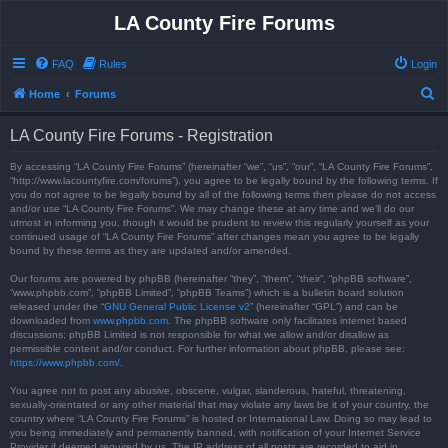
LA County Fire Forums
FAQ
Rules
Login
S
Home
Forums
e
LA County Fire Forums - Registration
a
r
By accessing “LA County Fire Forums” (hereinafter “we”, “us”, “our”, “LA County Fire Forums”,
“http://www.lacountyfire.com/forums”), you agree to be legally bound by the following terms. If
c
you do not agree to be legally bound by all of the following terms then please do not access
and/or use “LA County Fire Forums”. We may change these at any time and we’ll do our
h
utmost in informing you, though it would be prudent to review this regularly yourself as your
continued usage of “LA County Fire Forums” after changes mean you agree to be legally
bound by these terms as they are updated and/or amended.
Our forums are powered by phpBB (hereinafter “they”, “them”, “their”, “phpBB software”,
“www.phpbb.com”, “phpBB Limited”, “phpBB Teams”) which is a bulletin board solution
released under the “
GNU General Public License v2
” (hereinafter “GPL”) and can be
downloaded from
www.phpbb.com
. The phpBB software only facilitates internet based
discussions; phpBB Limited is not responsible for what we allow and/or disallow as
permissible content and/or conduct. For further information about phpBB, please see:
https://www.phpbb.com/
.
You agree not to post any abusive, obscene, vulgar, slanderous, hateful, threatening,
sexually-orientated or any other material that may violate any laws be it of your country, the
country where “LA County Fire Forums” is hosted or International Law. Doing so may lead to
you being immediately and permanently banned, with notification of your Internet Service
Provider if deemed required by us. The IP address of all posts are recorded to aid in