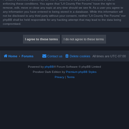
enforcing these conditions. You agree that “LA County Fire Forums” have the right to
remove, edit, move or close any topic at any time should we see fit. As a user you agree to
any information you have entered to being stored in a database. While this information will
not be disclosed to any third party without your consent, neither “LA County Fire Forums” nor
phpBB shall be held responsible for any hacking attempt that may lead to the data being
compromised.
Home
Forums
Contact us
Delete cookies
All times are
UTC-07:00
Powered by
phpBB
® Forum Software © phpBB Limited
Prosilver Dark Edition by
Premium phpBB Styles
Privacy
|
Terms