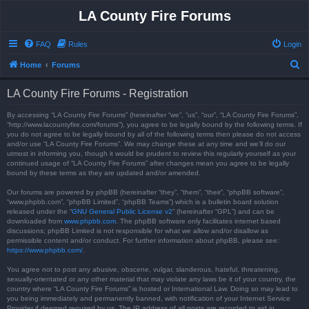
LA County Fire Forums
FAQ
Rules
Login
S
Home
Forums
e
LA County Fire Forums - Registration
a
r
By accessing “LA County Fire Forums” (hereinafter “we”, “us”, “our”, “LA County Fire Forums”,
“http://www.lacountyfire.com/forums”), you agree to be legally bound by the following terms. If
c
you do not agree to be legally bound by all of the following terms then please do not access
and/or use “LA County Fire Forums”. We may change these at any time and we’ll do our
h
utmost in informing you, though it would be prudent to review this regularly yourself as your
continued usage of “LA County Fire Forums” after changes mean you agree to be legally
bound by these terms as they are updated and/or amended.
Our forums are powered by phpBB (hereinafter “they”, “them”, “their”, “phpBB software”,
“www.phpbb.com”, “phpBB Limited”, “phpBB Teams”) which is a bulletin board solution
released under the “
GNU General Public License v2
” (hereinafter “GPL”) and can be
downloaded from
www.phpbb.com
. The phpBB software only facilitates internet based
discussions; phpBB Limited is not responsible for what we allow and/or disallow as
permissible content and/or conduct. For further information about phpBB, please see:
https://www.phpbb.com/
.
You agree not to post any abusive, obscene, vulgar, slanderous, hateful, threatening,
sexually-orientated or any other material that may violate any laws be it of your country, the
country where “LA County Fire Forums” is hosted or International Law. Doing so may lead to
you being immediately and permanently banned, with notification of your Internet Service
Provider if deemed required by us. The IP address of all posts are recorded to aid in