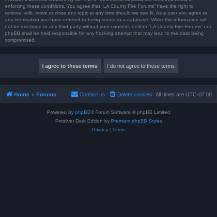
enforcing these conditions. You agree that “LA County Fire Forums” have the right to
remove, edit, move or close any topic at any time should we see fit. As a user you agree to
any information you have entered to being stored in a database. While this information will
not be disclosed to any third party without your consent, neither “LA County Fire Forums” nor
phpBB shall be held responsible for any hacking attempt that may lead to the data being
compromised.
Home
Forums
Contact us
Delete cookies
All times are
UTC-07:00
Powered by
phpBB
® Forum Software © phpBB Limited
Prosilver Dark Edition by
Premium phpBB Styles
Privacy
|
Terms