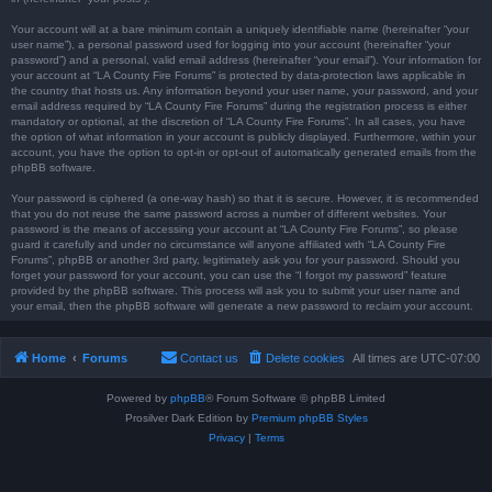
Your account will at a bare minimum contain a uniquely identifiable name (hereinafter “your
user name”), a personal password used for logging into your account (hereinafter “your
password”) and a personal, valid email address (hereinafter “your email”). Your information for
your account at “LA County Fire Forums” is protected by data-protection laws applicable in
the country that hosts us. Any information beyond your user name, your password, and your
email address required by “LA County Fire Forums” during the registration process is either
mandatory or optional, at the discretion of “LA County Fire Forums”. In all cases, you have
the option of what information in your account is publicly displayed. Furthermore, within your
account, you have the option to opt-in or opt-out of automatically generated emails from the
phpBB software.
Your password is ciphered (a one-way hash) so that it is secure. However, it is recommended
that you do not reuse the same password across a number of different websites. Your
password is the means of accessing your account at “LA County Fire Forums”, so please
guard it carefully and under no circumstance will anyone affiliated with “LA County Fire
Forums”, phpBB or another 3rd party, legitimately ask you for your password. Should you
forget your password for your account, you can use the “I forgot my password” feature
provided by the phpBB software. This process will ask you to submit your user name and
your email, then the phpBB software will generate a new password to reclaim your account.
Home
Forums
Contact us
Delete cookies
All times are
UTC-07:00
Powered by
phpBB
® Forum Software © phpBB Limited
Prosilver Dark Edition by
Premium phpBB Styles
Privacy
|
Terms