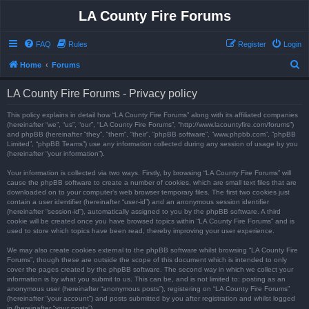
LA County Fire Forums
FAQ
Rules
Register
Login
S
Home
Forums
e
LA County Fire Forums - Privacy policy
a
r
This policy explains in detail how “LA County Fire Forums” along with its affiliated companies
(hereinafter “we”, “us”, “our”, “LA County Fire Forums”, “http://www.lacountyfire.com/forums”)
c
and phpBB (hereinafter “they”, “them”, “their”, “phpBB software”, “www.phpbb.com”, “phpBB
Limited”, “phpBB Teams”) use any information collected during any session of usage by you
h
(hereinafter “your information”).
Your information is collected via two ways. Firstly, by browsing “LA County Fire Forums” will
cause the phpBB software to create a number of cookies, which are small text files that are
downloaded on to your computer’s web browser temporary files. The first two cookies just
contain a user identifier (hereinafter “user-id”) and an anonymous session identifier
(hereinafter “session-id”), automatically assigned to you by the phpBB software. A third
cookie will be created once you have browsed topics within “LA County Fire Forums” and is
used to store which topics have been read, thereby improving your user experience.
We may also create cookies external to the phpBB software whilst browsing “LA County Fire
Forums”, though these are outside the scope of this document which is intended to only
cover the pages created by the phpBB software. The second way in which we collect your
information is by what you submit to us. This can be, and is not limited to: posting as an
anonymous user (hereinafter “anonymous posts”), registering on “LA County Fire Forums”
(hereinafter “your account”) and posts submitted by you after registration and whilst logged
in (hereinafter “your posts”).