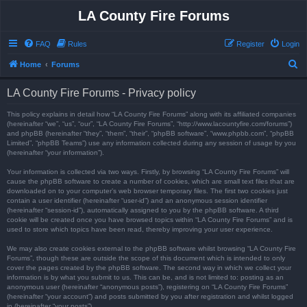
LA County Fire Forums
FAQ
Rules
Register
Login
S
Home
Forums
e
LA County Fire Forums - Privacy policy
a
r
This policy explains in detail how “LA County Fire Forums” along with its affiliated companies
(hereinafter “we”, “us”, “our”, “LA County Fire Forums”, “http://www.lacountyfire.com/forums”)
c
and phpBB (hereinafter “they”, “them”, “their”, “phpBB software”, “www.phpbb.com”, “phpBB
Limited”, “phpBB Teams”) use any information collected during any session of usage by you
h
(hereinafter “your information”).
Your information is collected via two ways. Firstly, by browsing “LA County Fire Forums” will
cause the phpBB software to create a number of cookies, which are small text files that are
downloaded on to your computer’s web browser temporary files. The first two cookies just
contain a user identifier (hereinafter “user-id”) and an anonymous session identifier
(hereinafter “session-id”), automatically assigned to you by the phpBB software. A third
cookie will be created once you have browsed topics within “LA County Fire Forums” and is
used to store which topics have been read, thereby improving your user experience.
We may also create cookies external to the phpBB software whilst browsing “LA County Fire
Forums”, though these are outside the scope of this document which is intended to only
cover the pages created by the phpBB software. The second way in which we collect your
information is by what you submit to us. This can be, and is not limited to: posting as an
anonymous user (hereinafter “anonymous posts”), registering on “LA County Fire Forums”
(hereinafter “your account”) and posts submitted by you after registration and whilst logged
in (hereinafter “your posts”).