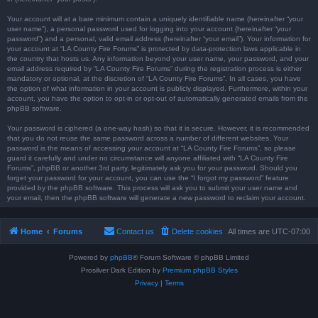
Your account will at a bare minimum contain a uniquely identifiable name (hereinafter “your
user name”), a personal password used for logging into your account (hereinafter “your
password”) and a personal, valid email address (hereinafter “your email”). Your information for
your account at “LA County Fire Forums” is protected by data-protection laws applicable in
the country that hosts us. Any information beyond your user name, your password, and your
email address required by “LA County Fire Forums” during the registration process is either
mandatory or optional, at the discretion of “LA County Fire Forums”. In all cases, you have
the option of what information in your account is publicly displayed. Furthermore, within your
account, you have the option to opt-in or opt-out of automatically generated emails from the
phpBB software.
Your password is ciphered (a one-way hash) so that it is secure. However, it is recommended
that you do not reuse the same password across a number of different websites. Your
password is the means of accessing your account at “LA County Fire Forums”, so please
guard it carefully and under no circumstance will anyone affiliated with “LA County Fire
Forums”, phpBB or another 3rd party, legitimately ask you for your password. Should you
forget your password for your account, you can use the “I forgot my password” feature
provided by the phpBB software. This process will ask you to submit your user name and
your email, then the phpBB software will generate a new password to reclaim your account.
Home
Forums
Contact us
Delete cookies
All times are
UTC-07:00
Powered by
phpBB
® Forum Software © phpBB Limited
Prosilver Dark Edition by
Premium phpBB Styles
Privacy
|
Terms