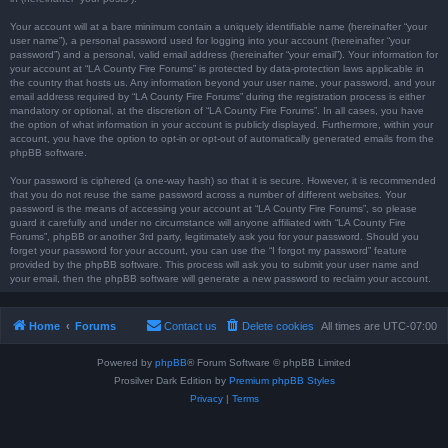
Your account will at a bare minimum contain a uniquely identifiable name (hereinafter “your
user name”), a personal password used for logging into your account (hereinafter “your
password”) and a personal, valid email address (hereinafter “your email”). Your information for
your account at “LA County Fire Forums” is protected by data-protection laws applicable in
the country that hosts us. Any information beyond your user name, your password, and your
email address required by “LA County Fire Forums” during the registration process is either
mandatory or optional, at the discretion of “LA County Fire Forums”. In all cases, you have
the option of what information in your account is publicly displayed. Furthermore, within your
account, you have the option to opt-in or opt-out of automatically generated emails from the
phpBB software.
Your password is ciphered (a one-way hash) so that it is secure. However, it is recommended
that you do not reuse the same password across a number of different websites. Your
password is the means of accessing your account at “LA County Fire Forums”, so please
guard it carefully and under no circumstance will anyone affiliated with “LA County Fire
Forums”, phpBB or another 3rd party, legitimately ask you for your password. Should you
forget your password for your account, you can use the “I forgot my password” feature
provided by the phpBB software. This process will ask you to submit your user name and
your email, then the phpBB software will generate a new password to reclaim your account.
Home
Forums
Contact us
Delete cookies
All times are
UTC-07:00
Powered by
phpBB
® Forum Software © phpBB Limited
Prosilver Dark Edition by
Premium phpBB Styles
Privacy
|
Terms