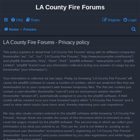
LA County Fire Forums
FAQ
Rules
Register
Login
S
Home
Forums
e
LA County Fire Forums - Privacy policy
a
r
This policy explains in detail how “LA County Fire Forums” along with its affiliated companies
(hereinafter “we”, “us”, “our”, “LA County Fire Forums”, “http://www.lacountyfire.com/forums”)
c
and phpBB (hereinafter “they”, “them”, “their”, “phpBB software”, “www.phpbb.com”, “phpBB
Limited”, “phpBB Teams”) use any information collected during any session of usage by you
h
(hereinafter “your information”).
Your information is collected via two ways. Firstly, by browsing “LA County Fire Forums” will
cause the phpBB software to create a number of cookies, which are small text files that are
downloaded on to your computer’s web browser temporary files. The first two cookies just
contain a user identifier (hereinafter “user-id”) and an anonymous session identifier
(hereinafter “session-id”), automatically assigned to you by the phpBB software. A third
cookie will be created once you have browsed topics within “LA County Fire Forums” and is
used to store which topics have been read, thereby improving your user experience.
We may also create cookies external to the phpBB software whilst browsing “LA County Fire
Forums”, though these are outside the scope of this document which is intended to only
cover the pages created by the phpBB software. The second way in which we collect your
information is by what you submit to us. This can be, and is not limited to: posting as an
anonymous user (hereinafter “anonymous posts”), registering on “LA County Fire Forums”
(hereinafter “your account”) and posts submitted by you after registration and whilst logged
in (hereinafter “your posts”).