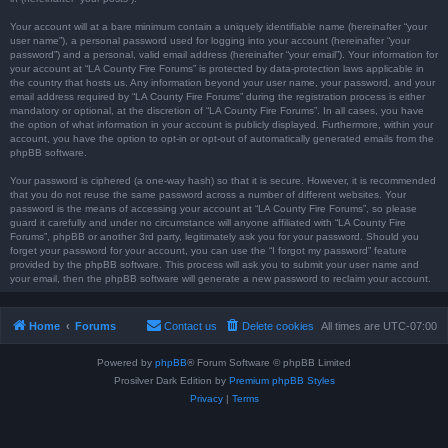
Your account will at a bare minimum contain a uniquely identifiable name (hereinafter “your
user name”), a personal password used for logging into your account (hereinafter “your
password”) and a personal, valid email address (hereinafter “your email”). Your information for
your account at “LA County Fire Forums” is protected by data-protection laws applicable in
the country that hosts us. Any information beyond your user name, your password, and your
email address required by “LA County Fire Forums” during the registration process is either
mandatory or optional, at the discretion of “LA County Fire Forums”. In all cases, you have
the option of what information in your account is publicly displayed. Furthermore, within your
account, you have the option to opt-in or opt-out of automatically generated emails from the
phpBB software.
Your password is ciphered (a one-way hash) so that it is secure. However, it is recommended
that you do not reuse the same password across a number of different websites. Your
password is the means of accessing your account at “LA County Fire Forums”, so please
guard it carefully and under no circumstance will anyone affiliated with “LA County Fire
Forums”, phpBB or another 3rd party, legitimately ask you for your password. Should you
forget your password for your account, you can use the “I forgot my password” feature
provided by the phpBB software. This process will ask you to submit your user name and
your email, then the phpBB software will generate a new password to reclaim your account.
Home
Forums
Contact us
Delete cookies
All times are
UTC-07:00
Powered by
phpBB
® Forum Software © phpBB Limited
Prosilver Dark Edition by
Premium phpBB Styles
Privacy
|
Terms