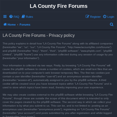
LA County Fire Forums
FAQ
Rules
Register
Login
S
Home
Forums
e
LA County Fire Forums - Privacy policy
a
r
This policy explains in detail how “LA County Fire Forums” along with its affiliated companies
(hereinafter “we”, “us”, “our”, “LA County Fire Forums”, “http://www.lacountyfire.com/forums”)
c
and phpBB (hereinafter “they”, “them”, “their”, “phpBB software”, “www.phpbb.com”, “phpBB
Limited”, “phpBB Teams”) use any information collected during any session of usage by you
h
(hereinafter “your information”).
Your information is collected via two ways. Firstly, by browsing “LA County Fire Forums” will
cause the phpBB software to create a number of cookies, which are small text files that are
downloaded on to your computer’s web browser temporary files. The first two cookies just
contain a user identifier (hereinafter “user-id”) and an anonymous session identifier
(hereinafter “session-id”), automatically assigned to you by the phpBB software. A third
cookie will be created once you have browsed topics within “LA County Fire Forums” and is
used to store which topics have been read, thereby improving your user experience.
We may also create cookies external to the phpBB software whilst browsing “LA County Fire
Forums”, though these are outside the scope of this document which is intended to only
cover the pages created by the phpBB software. The second way in which we collect your
information is by what you submit to us. This can be, and is not limited to: posting as an
anonymous user (hereinafter “anonymous posts”), registering on “LA County Fire Forums”
(hereinafter “your account”) and posts submitted by you after registration and whilst logged
in (hereinafter “your posts”).