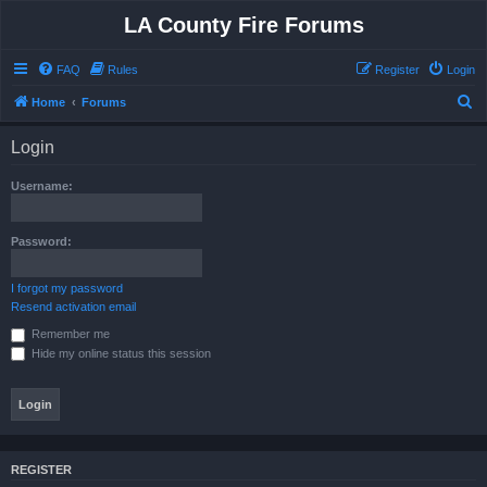
LA County Fire Forums
FAQ
Rules
Register
Login
S
Home
Forums
e
Login
a
r
Username:
c
h
Password:
I forgot my password
Resend activation email
Remember me
Hide my online status this session
REGISTER