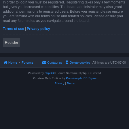
In order to login you must be registered. Registering takes only a few moments
but gives you increased capabilities. The board administrator may also grant
additional permissions to registered users. Before you register please ensure
you are familiar with our terms of use and related policies. Please ensure you
read any forum rules as you navigate around the board.
Terms of use
|
Privacy policy
Register
Home
Forums
Contact us
Delete cookies
All times are
UTC-07:00
Powered by
phpBB
® Forum Software © phpBB Limited
Prosilver Dark Edition by
Premium phpBB Styles
Privacy
|
Terms