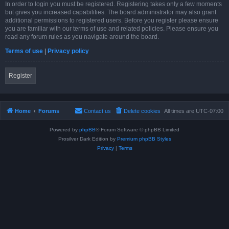
In order to login you must be registered. Registering takes only a few moments
but gives you increased capabilities. The board administrator may also grant
additional permissions to registered users. Before you register please ensure
you are familiar with our terms of use and related policies. Please ensure you
read any forum rules as you navigate around the board.
Terms of use
|
Privacy policy
Register
Home
Forums
Contact us
Delete cookies
All times are
UTC-07:00
Powered by
phpBB
® Forum Software © phpBB Limited
Prosilver Dark Edition by
Premium phpBB Styles
Privacy
|
Terms