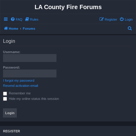
LA County Fire Forums
FAQ
Rules
Register
Login
S
Home
Forums
e
Login
a
r
Username:
c
h
Password:
I forgot my password
Resend activation email
Remember me
Hide my online status this session
REGISTER