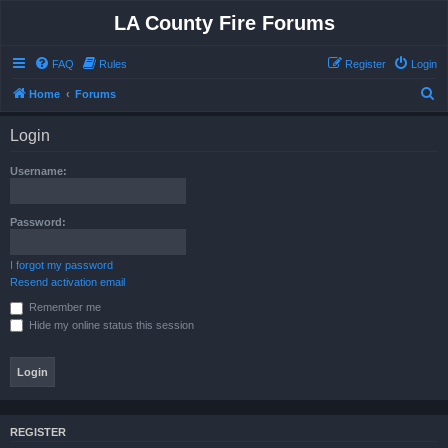
LA County Fire Forums
FAQ
Rules
Register
Login
S
Home
Forums
e
Login
a
r
Username:
c
h
Password:
I forgot my password
Resend activation email
Remember me
Hide my online status this session
REGISTER