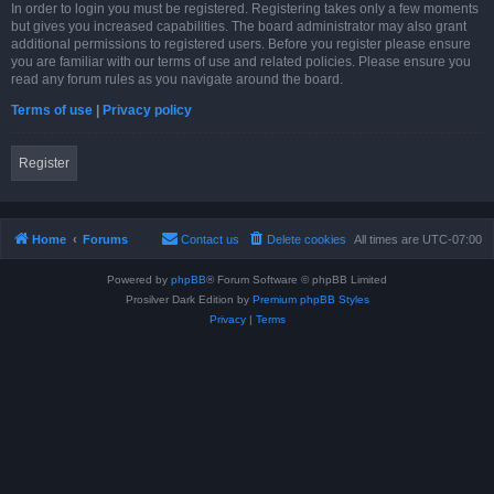
In order to login you must be registered. Registering takes only a few moments
but gives you increased capabilities. The board administrator may also grant
additional permissions to registered users. Before you register please ensure
you are familiar with our terms of use and related policies. Please ensure you
read any forum rules as you navigate around the board.
Terms of use
|
Privacy policy
Register
Home
Forums
Contact us
Delete cookies
All times are
UTC-07:00
Powered by
phpBB
® Forum Software © phpBB Limited
Prosilver Dark Edition by
Premium phpBB Styles
Privacy
|
Terms