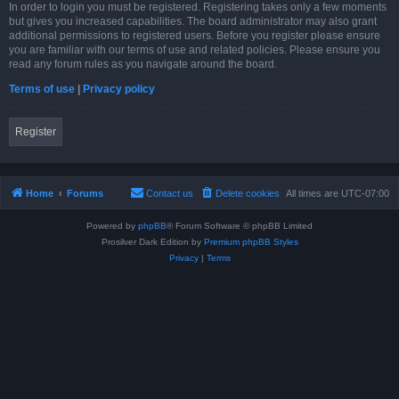
In order to login you must be registered. Registering takes only a few moments
but gives you increased capabilities. The board administrator may also grant
additional permissions to registered users. Before you register please ensure
you are familiar with our terms of use and related policies. Please ensure you
read any forum rules as you navigate around the board.
Terms of use
|
Privacy policy
Register
Home
Forums
Contact us
Delete cookies
All times are
UTC-07:00
Powered by
phpBB
® Forum Software © phpBB Limited
Prosilver Dark Edition by
Premium phpBB Styles
Privacy
|
Terms