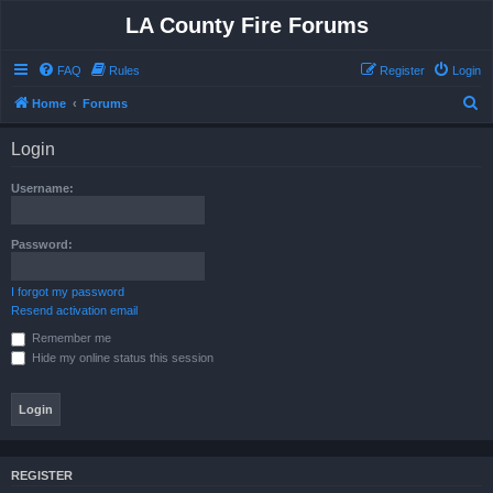
LA County Fire Forums
FAQ
Rules
Register
Login
S
Home
Forums
e
Login
a
r
Username:
c
h
Password:
I forgot my password
Resend activation email
Remember me
Hide my online status this session
REGISTER