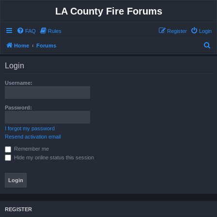
LA County Fire Forums
FAQ
Rules
Register
Login
S
Home
Forums
e
Login
a
r
Username:
c
h
Password:
I forgot my password
Resend activation email
Remember me
Hide my online status this session
REGISTER