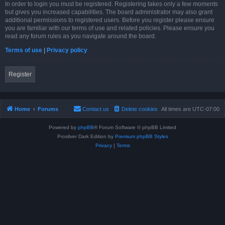
In order to login you must be registered. Registering takes only a few moments
but gives you increased capabilities. The board administrator may also grant
additional permissions to registered users. Before you register please ensure
you are familiar with our terms of use and related policies. Please ensure you
read any forum rules as you navigate around the board.
Terms of use
|
Privacy policy
Register
Home
Forums
Contact us
Delete cookies
All times are
UTC-07:00
Powered by
phpBB
® Forum Software © phpBB Limited
Prosilver Dark Edition by
Premium phpBB Styles
Privacy
|
Terms