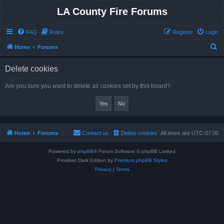
LA County Fire Forums
FAQ
Rules
Register
Login
S
Home
Forums
e
Delete cookies
a
r
Are you sure you want to delete all cookies set by this board?
c
h
Home
Forums
Contact us
Delete cookies
All times are
UTC-07:00
Powered by
phpBB
® Forum Software © phpBB Limited
Prosilver Dark Edition by
Premium phpBB Styles
Privacy
|
Terms