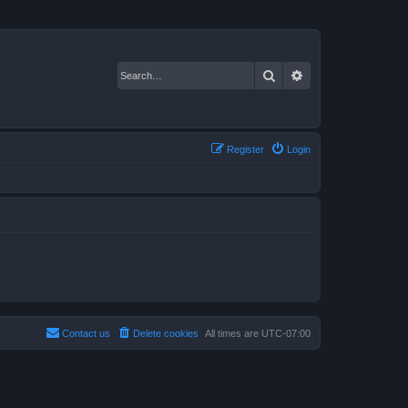
Search
Advanced search
Register
Login
Contact us
Delete cookies
All times are
UTC-07:00