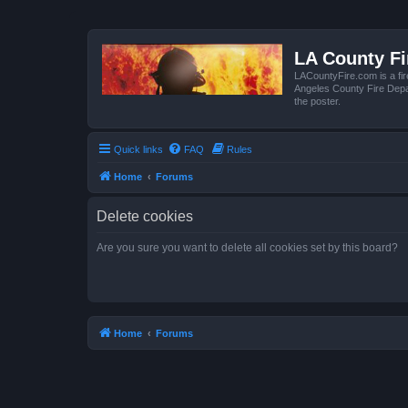
LA County F
LACountyFire.com is a fir
Angeles County Fire Depar
the poster.
Quick links
FAQ
Rules
Home
Forums
Delete cookies
Are you sure you want to delete all cookies set by this board?
Home
Forums