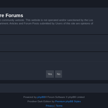
ire Forums
e community website. This website is not operated and/or sanctioned by the Los
tment. Articles and Forum Posts submitted by Users of this site are opinions of
Powered by
phpBB
® Forum Software © phpBB Limited
Prosilver Dark Edition by
Premium phpBB Styles
Privacy
|
Terms