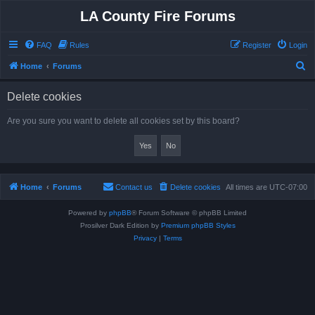
LA County Fire Forums
FAQ
Rules
Register
Login
S
Home
Forums
e
Delete cookies
a
r
Are you sure you want to delete all cookies set by this board?
c
h
Home
Forums
Contact us
Delete cookies
All times are
UTC-07:00
Powered by
phpBB
® Forum Software © phpBB Limited
Prosilver Dark Edition by
Premium phpBB Styles
Privacy
|
Terms