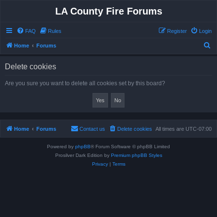
LA County Fire Forums
FAQ
Rules
Register
Login
S
Home
Forums
e
Delete cookies
a
r
Are you sure you want to delete all cookies set by this board?
c
h
Home
Forums
Contact us
Delete cookies
All times are
UTC-07:00
Powered by
phpBB
® Forum Software © phpBB Limited
Prosilver Dark Edition by
Premium phpBB Styles
Privacy
|
Terms