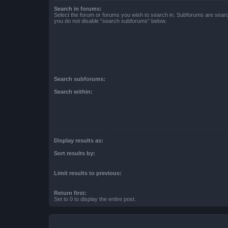
Search in forums:
Select the forum or forums you wish to search in. Subforums are searc
you do not disable “search subforums“ below.
Search subforums:
Search within:
Display results as:
Sort results by:
Limit results to previous:
Return first:
Set to 0 to display the entire post.