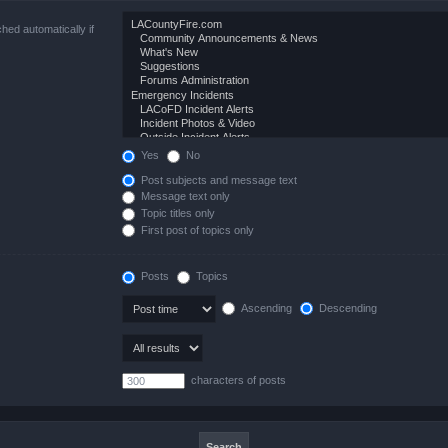
hed automatically if
Yes
No
Post subjects and message text
Message text only
Topic titles only
First post of topics only
Posts
Topics
Ascending
Descending
characters of posts