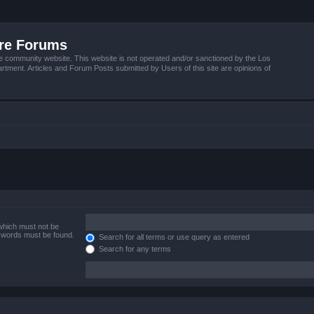
ire Forums
e community website. This website is not operated and/or sanctioned by the Los
tment. Articles and Forum Posts submitted by Users of this site are opinions of
 which must not be
e words must be found.
Search for all terms or use query as entered
Search for any terms