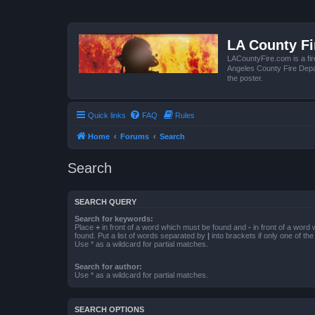
LA County F
LACountyFire.com is a fir
Angeles County Fire Depar
the poster.
Quick links
FAQ
Rules
Home
Forums
Search
Search
SEARCH QUERY
Search for keywords:
Place
+
in front of a word which must be found and
-
in front of a word
found. Put a list of words separated by
|
into brackets if only one of th
Use * as a wildcard for partial matches.
Search for author:
Use * as a wildcard for partial matches.
SEARCH OPTIONS