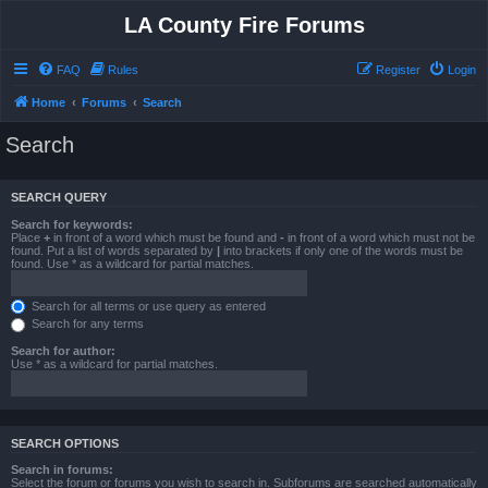
LA County Fire Forums
FAQ
Rules
Register
Login
Home
Forums
Search
Search
SEARCH QUERY
Search for keywords:
Place
+
in front of a word which must be found and
-
in front of a word which must not be
found. Put a list of words separated by
|
into brackets if only one of the words must be
found. Use * as a wildcard for partial matches.
Search for all terms or use query as entered
Search for any terms
Search for author:
Use * as a wildcard for partial matches.
SEARCH OPTIONS
Search in forums:
Select the forum or forums you wish to search in. Subforums are searched automatically