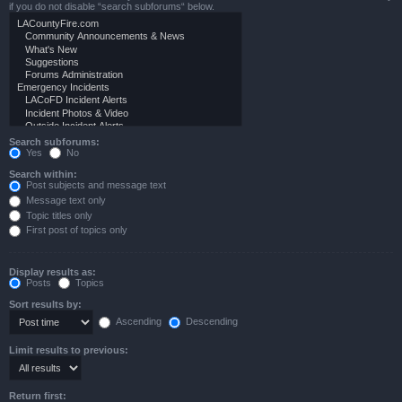
if you do not disable “search subforums“ below.
Search subforums:
Yes
No
Search within:
Post subjects and message text
Message text only
Topic titles only
First post of topics only
Display results as:
Posts
Topics
Sort results by:
Ascending
Descending
Limit results to previous:
Return first: