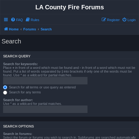
LA County Fire Forums
FAQ
Rules
Register
Login
Home
Forums
Search
Search
SEARCH QUERY
Search for keywords:
Place
+
in front of a word which must be found and
-
in front of a word which must not be
found. Put a list of words separated by
|
into brackets if only one of the words must be
found. Use * as a wildcard for partial matches.
Search for all terms or use query as entered
Search for any terms
Search for author:
Use * as a wildcard for partial matches.
SEARCH OPTIONS
Search in forums:
Select the forum or forums you wish to search in. Subforums are searched automatically