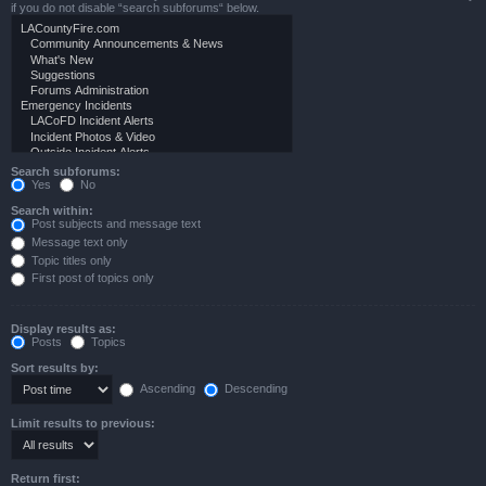
if you do not disable “search subforums“ below.
Search subforums:
Yes
No
Search within:
Post subjects and message text
Message text only
Topic titles only
First post of topics only
Display results as:
Posts
Topics
Sort results by:
Ascending
Descending
Limit results to previous:
Return first: