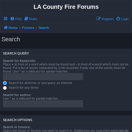
LA County Fire Forums
FAQ
Rules
Register
Login
Home
Forums
Search
Search
SEARCH QUERY
Search for keywords:
Place
+
in front of a word which must be found and
-
in front of a word which must not be
found. Put a list of words separated by
|
into brackets if only one of the words must be
found. Use * as a wildcard for partial matches.
Search for all terms or use query as entered
Search for any terms
Search for author:
Use * as a wildcard for partial matches.
SEARCH OPTIONS
Search in forums:
Select the forum or forums you wish to search in. Subforums are searched automatically