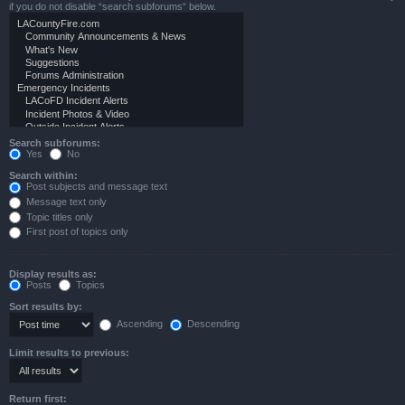
if you do not disable “search subforums“ below.
Search subforums:
Yes
No
Search within:
Post subjects and message text
Message text only
Topic titles only
First post of topics only
Display results as:
Posts
Topics
Sort results by:
Ascending
Descending
Limit results to previous:
Return first: