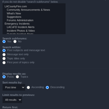
if you do not disable “search subforums“ below.
Search subforums:
Yes
No
Search within:
Post subjects and message text
Message text only
Topic titles only
First post of topics only
Display results as:
Posts
Topics
Sort results by:
Ascending
Descending
Limit results to previous:
Return first: