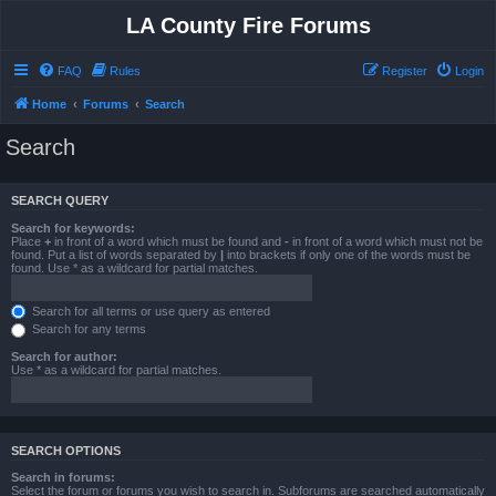
LA County Fire Forums
FAQ
Rules
Register
Login
Home
Forums
Search
Search
SEARCH QUERY
Search for keywords:
Place
+
in front of a word which must be found and
-
in front of a word which must not be
found. Put a list of words separated by
|
into brackets if only one of the words must be
found. Use * as a wildcard for partial matches.
Search for all terms or use query as entered
Search for any terms
Search for author:
Use * as a wildcard for partial matches.
SEARCH OPTIONS
Search in forums:
Select the forum or forums you wish to search in. Subforums are searched automatically