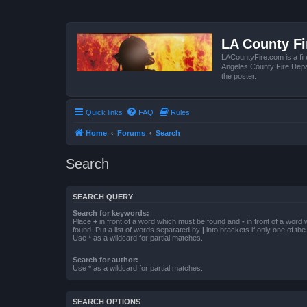
LA County F
LACountyFire.com is a fir
Angeles County Fire Depar
the poster.
Quick links
FAQ
Rules
Home
Forums
Search
Search
SEARCH QUERY
Search for keywords:
Place
+
in front of a word which must be found and
-
in front of a word
found. Put a list of words separated by
|
into brackets if only one of th
Use * as a wildcard for partial matches.
Search for author:
Use * as a wildcard for partial matches.
SEARCH OPTIONS