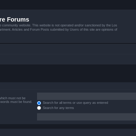
ire Forums
e community website. This website is not operated and/or sanctioned by the Los
tment. Articles and Forum Posts submitted by Users of this site are opinions of
 which must not be
e words must be found.
Search for all terms or use query as entered
Search for any terms