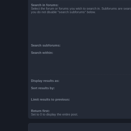
Search in forums:
Select the forum or forums you wish to search in. Subforums are searc
you do not disable “search subforums“ below.
Search subforums:
Search within:
Display results as:
Sort results by:
Limit results to previous:
Return first:
Set to 0 to display the entire post.