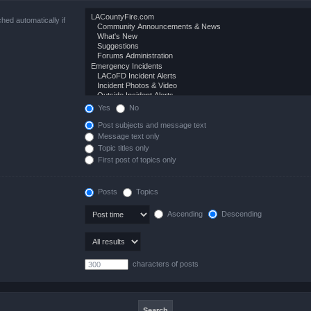
hed automatically if
Yes
No
Post subjects and message text
Message text only
Topic titles only
First post of topics only
Posts
Topics
Ascending
Descending
characters of posts