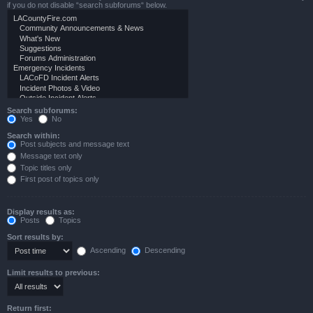
if you do not disable “search subforums“ below.
Search subforums:
Yes
No
Search within:
Post subjects and message text
Message text only
Topic titles only
First post of topics only
Display results as:
Posts
Topics
Sort results by:
Ascending
Descending
Limit results to previous:
Return first: