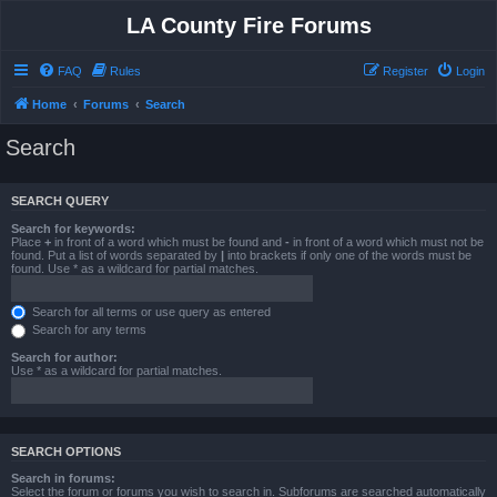
LA County Fire Forums
FAQ
Rules
Register
Login
Home
Forums
Search
Search
SEARCH QUERY
Search for keywords:
Place
+
in front of a word which must be found and
-
in front of a word which must not be
found. Put a list of words separated by
|
into brackets if only one of the words must be
found. Use * as a wildcard for partial matches.
Search for all terms or use query as entered
Search for any terms
Search for author:
Use * as a wildcard for partial matches.
SEARCH OPTIONS
Search in forums:
Select the forum or forums you wish to search in. Subforums are searched automatically