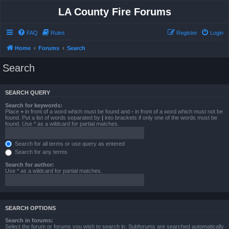
LA County Fire Forums
FAQ
Rules
Register
Login
Home
Forums
Search
Search
SEARCH QUERY
Search for keywords:
Place
+
in front of a word which must be found and
-
in front of a word which must not be
found. Put a list of words separated by
|
into brackets if only one of the words must be
found. Use * as a wildcard for partial matches.
Search for all terms or use query as entered
Search for any terms
Search for author:
Use * as a wildcard for partial matches.
SEARCH OPTIONS
Search in forums:
Select the forum or forums you wish to search in. Subforums are searched automatically