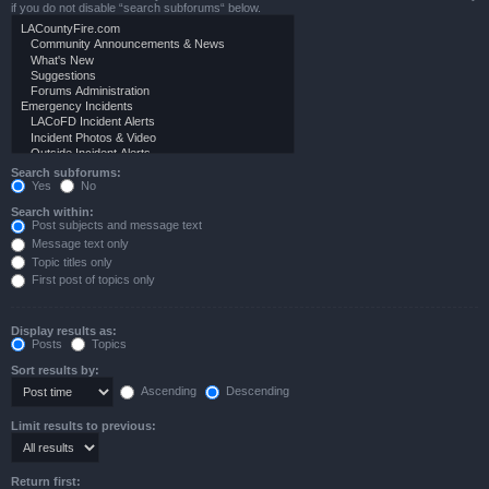
if you do not disable “search subforums“ below.
Search subforums:
Yes
No
Search within:
Post subjects and message text
Message text only
Topic titles only
First post of topics only
Display results as:
Posts
Topics
Sort results by:
Ascending
Descending
Limit results to previous:
Return first: