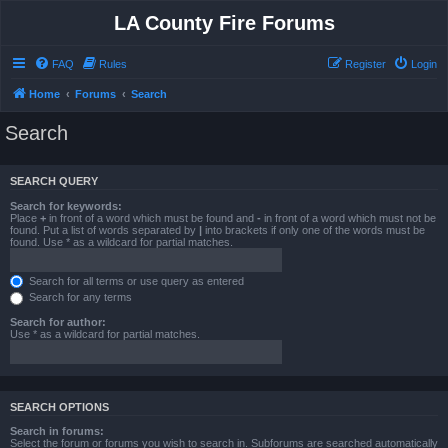
LA County Fire Forums
FAQ
Rules
Register
Login
Home
Forums
Search
Search
SEARCH QUERY
Search for keywords:
Place
+
in front of a word which must be found and
-
in front of a word which must not be
found. Put a list of words separated by
|
into brackets if only one of the words must be
found. Use * as a wildcard for partial matches.
Search for all terms or use query as entered
Search for any terms
Search for author:
Use * as a wildcard for partial matches.
SEARCH OPTIONS
Search in forums:
Select the forum or forums you wish to search in. Subforums are searched automatically