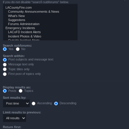
if you do not disable “search subforums“ below.
Search subforums:
Yes
No
Search within:
Post subjects and message text
Message text only
Topic titles only
First post of topics only
Display results as:
Posts
Topics
Sort results by:
Ascending
Descending
Limit results to previous:
Return first: