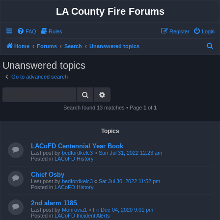
LA County Fire Forums
FAQ
Rules
Register
Login
S
Home
Forums
Search
Unanswered topics
e
Unanswered topics
a
Go to advanced search
r
Search
Advanced search
c
h
Search found 13 matches • Page
1
of
1
Topics
LACoFD Centennial Year Book
Last post by
bedfordkelc3
«
Sun Jul 31, 2022 12:23 am
Posted in
LACoFD History
Chief Osby
Last post by
bedfordkelc3
«
Sat Jul 30, 2022 11:52 pm
Posted in
LACoFD History
2nd alarm 118S
Last post by
Monrovia1
«
Fri Dec 04, 2020 9:01 pm
Posted in
LACoFD Incident Alerts