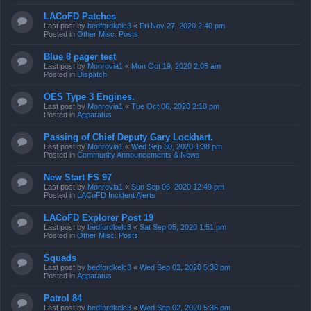
LACoFD Patches
Last post by
bedfordkelc3
«
Fri Nov 27, 2020 2:40 pm
Posted in
Other Misc. Posts
Blue 8 pager test
Last post by
Monrovia1
«
Mon Oct 19, 2020 2:05 am
Posted in
Dispatch
OES Type 3 Engines.
Last post by
Monrovia1
«
Tue Oct 06, 2020 2:10 pm
Posted in
Apparatus
Passing of Chief Deputy Gary Lockhart.
Last post by
Monrovia1
«
Wed Sep 30, 2020 1:38 pm
Posted in
Community Announcements & News
New Start FS 97
Last post by
Monrovia1
«
Sun Sep 06, 2020 12:49 pm
Posted in
LACoFD Incident Alerts
LACoFD Explorer Post 19
Last post by
bedfordkelc3
«
Sat Sep 05, 2020 1:51 pm
Posted in
Other Misc. Posts
Squads
Last post by
bedfordkelc3
«
Wed Sep 02, 2020 5:38 pm
Posted in
Apparatus
Patrol 84
Last post by
bedfordkelc3
«
Wed Sep 02, 2020 5:36 pm