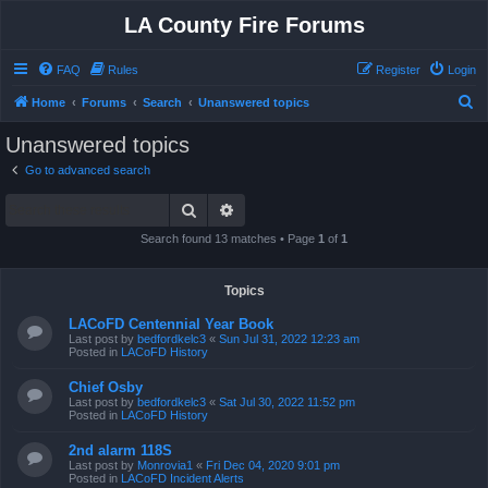
LA County Fire Forums
FAQ
Rules
Register
Login
S
Home
Forums
Search
Unanswered topics
e
Unanswered topics
a
Go to advanced search
r
Search
Advanced search
c
h
Search found 13 matches • Page
1
of
1
Topics
LACoFD Centennial Year Book
Last post by
bedfordkelc3
«
Sun Jul 31, 2022 12:23 am
Posted in
LACoFD History
Chief Osby
Last post by
bedfordkelc3
«
Sat Jul 30, 2022 11:52 pm
Posted in
LACoFD History
2nd alarm 118S
Last post by
Monrovia1
«
Fri Dec 04, 2020 9:01 pm
Posted in
LACoFD Incident Alerts