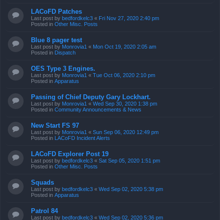
LACoFD Patches
Last post by
bedfordkelc3
«
Fri Nov 27, 2020 2:40 pm
Posted in
Other Misc. Posts
Blue 8 pager test
Last post by
Monrovia1
«
Mon Oct 19, 2020 2:05 am
Posted in
Dispatch
OES Type 3 Engines.
Last post by
Monrovia1
«
Tue Oct 06, 2020 2:10 pm
Posted in
Apparatus
Passing of Chief Deputy Gary Lockhart.
Last post by
Monrovia1
«
Wed Sep 30, 2020 1:38 pm
Posted in
Community Announcements & News
New Start FS 97
Last post by
Monrovia1
«
Sun Sep 06, 2020 12:49 pm
Posted in
LACoFD Incident Alerts
LACoFD Explorer Post 19
Last post by
bedfordkelc3
«
Sat Sep 05, 2020 1:51 pm
Posted in
Other Misc. Posts
Squads
Last post by
bedfordkelc3
«
Wed Sep 02, 2020 5:38 pm
Posted in
Apparatus
Patrol 84
Last post by
bedfordkelc3
«
Wed Sep 02, 2020 5:36 pm