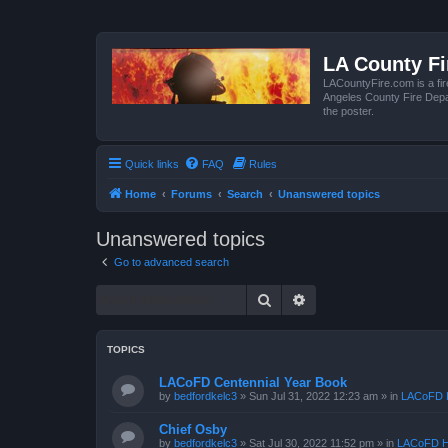
LA County F
LACountyFire.com is a fir
Angeles County Fire Depar
the poster.
Quick links
FAQ
Rules
Home
Forums
Search
Unanswered topics
Unanswered topics
Go to advanced search
Search
Advanced search
TOPICS
LACoFD Centennial Year Book
by
bedfordkelc3
»
Sun Jul 31, 2022 12:23 am
» in
LACoFD H
Chief Osby
by
bedfordkelc3
»
Sat Jul 30, 2022 11:52 pm
» in
LACoFD H