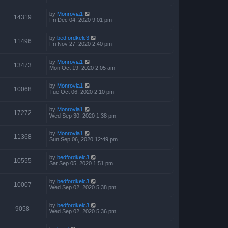
by
Monrovia1
14319
Fri Dec 04, 2020 9:01 pm
by
bedfordkelc3
11496
Fri Nov 27, 2020 2:40 pm
by
Monrovia1
13473
Mon Oct 19, 2020 2:05 am
by
Monrovia1
10068
Tue Oct 06, 2020 2:10 pm
by
Monrovia1
17272
Wed Sep 30, 2020 1:38 pm
by
Monrovia1
11368
Sun Sep 06, 2020 12:49 pm
by
bedfordkelc3
10555
Sat Sep 05, 2020 1:51 pm
by
bedfordkelc3
10007
Wed Sep 02, 2020 5:38 pm
by
bedfordkelc3
9058
Wed Sep 02, 2020 5:36 pm