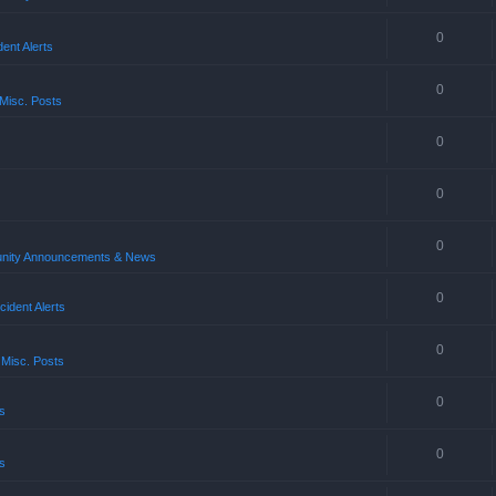
0
ent Alerts
0
Misc. Posts
0
0
0
ity Announcements & News
0
ident Alerts
0
 Misc. Posts
0
s
0
s