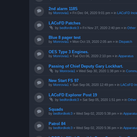
2nd alarm 118S
by
Monrovia1
»
Fri Dec 04, 2020 9:01 pm
» in
LACoFD Incid
LACoFD Patches
by
bedfordkelc3
»
Fri Nov 27, 2020 2:40 pm
» in
Other 
Blue 8 pager test
by
Monrovia1
»
Mon Oct 19, 2020 2:05 am
» in
Dispatch
OES Type 3 Engines.
by
Monrovia1
»
Tue Oct 06, 2020 2:10 pm
» in
Apparatus
Passing of Chief Deputy Gary Lockhart.
by
Monrovia1
»
Wed Sep 30, 2020 1:38 pm
» in
Commun
New Start FS 97
by
Monrovia1
»
Sun Sep 06, 2020 12:49 pm
» in
LACoFD Inc
LACoFD Explorer Post 19
by
bedfordkelc3
»
Sat Sep 05, 2020 1:51 pm
» in
Other
Squads
by
bedfordkelc3
»
Wed Sep 02, 2020 5:38 pm
» in
Apparatu
Patrol 84
by
bedfordkelc3
»
Wed Sep 02, 2020 5:36 pm
» in
Apparatu