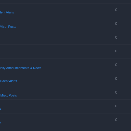
0
ent Alerts
0
Misc. Posts
0
0
0
ity Announcements & News
0
ident Alerts
0
 Misc. Posts
0
s
0
s