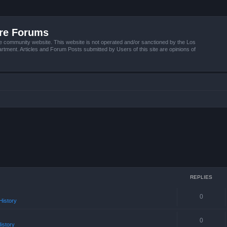
ire Forums
e community website. This website is not operated and/or sanctioned by the Los
tment. Articles and Forum Posts submitted by Users of this site are opinions of
REPLIES
0
istory
0
istory