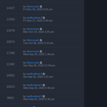
by
Monrovia1
14327
Fri Dec 04, 2020 9:01 pm
by
bedfordkelc3
11502
Fri Nov 27, 2020 2:40 pm
by
Monrovia1
13478
Mon Oct 19, 2020 2:05 am
by
Monrovia1
10073
Tue Oct 06, 2020 2:10 pm
by
Monrovia1
17290
Wed Sep 30, 2020 1:38 pm
by
Monrovia1
11381
Sun Sep 06, 2020 12:49 pm
by
bedfordkelc3
10561
Sat Sep 05, 2020 1:51 pm
by
bedfordkelc3
10013
Wed Sep 02, 2020 5:38 pm
by
bedfordkelc3
9063
Wed Sep 02, 2020 5:36 pm