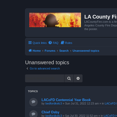
LA County F
LACountyFire.com is a fir
Angeles County Fire Depar
the poster.
Quick links
FAQ
Rules
Home
Forums
Search
Unanswered topics
Unanswered topics
Go to advanced search
Search
Advanced search
TOPICS
LACoFD Centennial Year Book
by
bedfordkelc3
»
Sun Jul 31, 2022 12:23 am
» in
LACoFD H
Chief Osby
by
bedfordkelc3
»
Sat Jul 30, 2022 11:52 pm
» in
LACoFD H