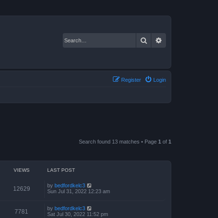
Search
Advanced search
Register
Login
Search found 13 matches • Page
1
of
1
VIEWS
LAST POST
by
bedfordkelc3
12629
Sun Jul 31, 2022 12:23 am
by
bedfordkelc3
7781
Sat Jul 30, 2022 11:52 pm