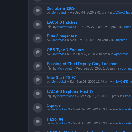
2nd alarm 118S
by
Monrovia1
»
Fri Dec 04, 2020 9:01 pm
» in
LACoFD Incid
LACoFD Patches
by
bedfordkelc3
»
Fri Nov 27, 2020 2:40 pm
» in
Other 
Blue 8 pager test
by
Monrovia1
»
Mon Oct 19, 2020 2:05 am
» in
Dispatch
OES Type 3 Engines.
by
Monrovia1
»
Tue Oct 06, 2020 2:10 pm
» in
Apparatus
Passing of Chief Deputy Gary Lockhart.
by
Monrovia1
»
Wed Sep 30, 2020 1:38 pm
» in
Commun
New Start FS 97
by
Monrovia1
»
Sun Sep 06, 2020 12:49 pm
» in
LACoFD Inc
LACoFD Explorer Post 19
by
bedfordkelc3
»
Sat Sep 05, 2020 1:51 pm
» in
Other
Squads
by
bedfordkelc3
»
Wed Sep 02, 2020 5:38 pm
» in
Apparatu
Patrol 84
by
bedfordkelc3
»
Wed Sep 02, 2020 5:36 pm
» in
Apparatu