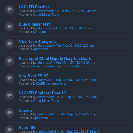
LACoFD Patches
Last post by
bedfordkelc3
«
Fri Nov 27, 2020 2:40 pm
Posted in
Other Misc. Posts
Blue 8 pager test
Last post by
Monrovia1
«
Mon Oct 19, 2020 2:05 am
Posted in
Dispatch
OES Type 3 Engines.
Last post by
Monrovia1
«
Tue Oct 06, 2020 2:10 pm
Posted in
Apparatus
Passing of Chief Deputy Gary Lockhart.
Last post by
Monrovia1
«
Wed Sep 30, 2020 1:38 pm
Posted in
Community Announcements & News
New Start FS 97
Last post by
Monrovia1
«
Sun Sep 06, 2020 12:49 pm
Posted in
LACoFD Incident Alerts
LACoFD Explorer Post 19
Last post by
bedfordkelc3
«
Sat Sep 05, 2020 1:51 pm
Posted in
Other Misc. Posts
Squads
Last post by
bedfordkelc3
«
Wed Sep 02, 2020 5:38 pm
Posted in
Apparatus
Patrol 84
Last post by
bedfordkelc3
«
Wed Sep 02, 2020 5:36 pm