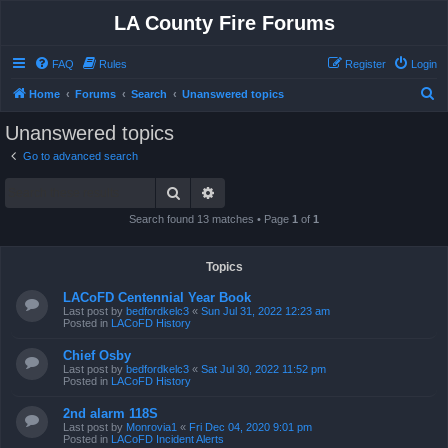
LA County Fire Forums
FAQ
Rules
Register
Login
S
Home
Forums
Search
Unanswered topics
e
Unanswered topics
a
Go to advanced search
r
Search
Advanced search
c
h
Search found 13 matches • Page
1
of
1
Topics
LACoFD Centennial Year Book
Last post by
bedfordkelc3
«
Sun Jul 31, 2022 12:23 am
Posted in
LACoFD History
Chief Osby
Last post by
bedfordkelc3
«
Sat Jul 30, 2022 11:52 pm
Posted in
LACoFD History
2nd alarm 118S
Last post by
Monrovia1
«
Fri Dec 04, 2020 9:01 pm
Posted in
LACoFD Incident Alerts