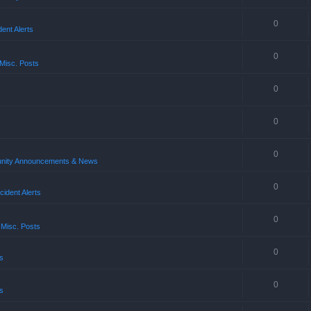
0
ent Alerts
0
Misc. Posts
0
0
0
ity Announcements & News
0
ident Alerts
0
 Misc. Posts
0
s
0
s