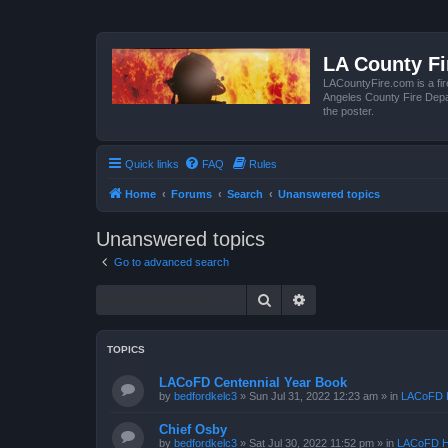
LA County F
LACountyFire.com is a fir
Angeles County Fire Depar
the poster.
Quick links
FAQ
Rules
Home
Forums
Search
Unanswered topics
Unanswered topics
Go to advanced search
Search
Advanced search
TOPICS
LACoFD Centennial Year Book
by
bedfordkelc3
»
Sun Jul 31, 2022 12:23 am
» in
LACoFD H
Chief Osby
by
bedfordkelc3
»
Sat Jul 30, 2022 11:52 pm
» in
LACoFD H