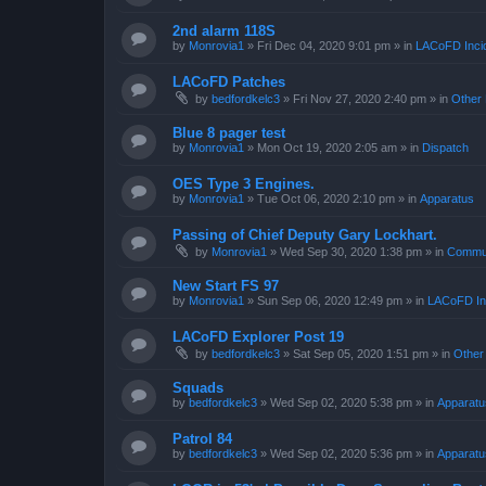
2nd alarm 118S
by
Monrovia1
»
Fri Dec 04, 2020 9:01 pm
» in
LACoFD Incid
LACoFD Patches
by
bedfordkelc3
»
Fri Nov 27, 2020 2:40 pm
» in
Other 
Blue 8 pager test
by
Monrovia1
»
Mon Oct 19, 2020 2:05 am
» in
Dispatch
OES Type 3 Engines.
by
Monrovia1
»
Tue Oct 06, 2020 2:10 pm
» in
Apparatus
Passing of Chief Deputy Gary Lockhart.
by
Monrovia1
»
Wed Sep 30, 2020 1:38 pm
» in
Commun
New Start FS 97
by
Monrovia1
»
Sun Sep 06, 2020 12:49 pm
» in
LACoFD Inc
LACoFD Explorer Post 19
by
bedfordkelc3
»
Sat Sep 05, 2020 1:51 pm
» in
Other
Squads
by
bedfordkelc3
»
Wed Sep 02, 2020 5:38 pm
» in
Apparatu
Patrol 84
by
bedfordkelc3
»
Wed Sep 02, 2020 5:36 pm
» in
Apparatu