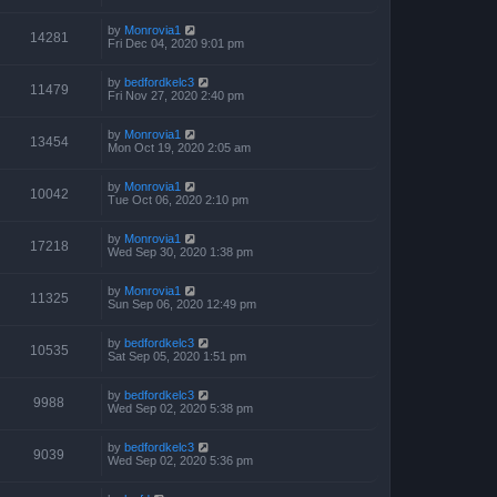
by
Monrovia1
14281
Fri Dec 04, 2020 9:01 pm
by
bedfordkelc3
11479
Fri Nov 27, 2020 2:40 pm
by
Monrovia1
13454
Mon Oct 19, 2020 2:05 am
by
Monrovia1
10042
Tue Oct 06, 2020 2:10 pm
by
Monrovia1
17218
Wed Sep 30, 2020 1:38 pm
by
Monrovia1
11325
Sun Sep 06, 2020 12:49 pm
by
bedfordkelc3
10535
Sat Sep 05, 2020 1:51 pm
by
bedfordkelc3
9988
Wed Sep 02, 2020 5:38 pm
by
bedfordkelc3
9039
Wed Sep 02, 2020 5:36 pm