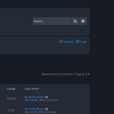
Search
Advanced search
Register
Login
Search found 13 matches • Page
1
of
1
VIEWS
LAST POST
by
bedfordkelc3
12618
Sun Jul 31, 2022 12:23 am
by
bedfordkelc3
7774
Sat Jul 30, 2022 11:52 pm