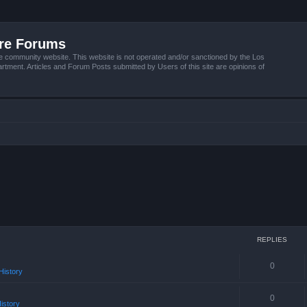
ire Forums
e community website. This website is not operated and/or sanctioned by the Los
tment. Articles and Forum Posts submitted by Users of this site are opinions of
REPLIES
0
istory
0
istory