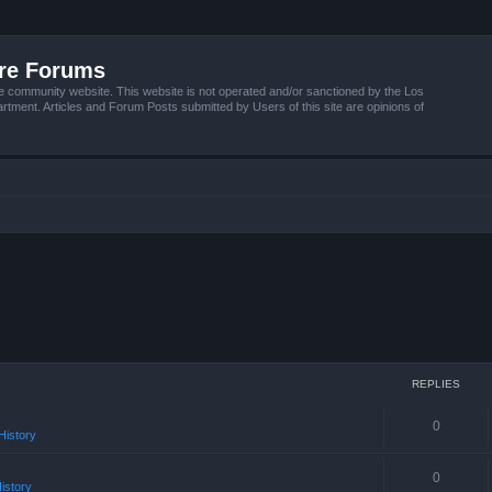
ire Forums
e community website. This website is not operated and/or sanctioned by the Los
tment. Articles and Forum Posts submitted by Users of this site are opinions of
REPLIES
0
istory
0
istory