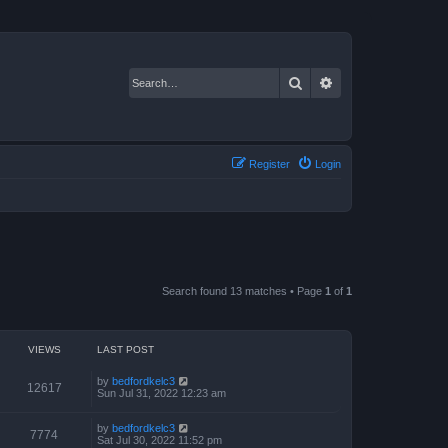
Search
Advanced search
Register
Login
Search found 13 matches • Page
1
of
1
VIEWS
LAST POST
by
bedfordkelc3
12617
Sun Jul 31, 2022 12:23 am
by
bedfordkelc3
7774
Sat Jul 30, 2022 11:52 pm