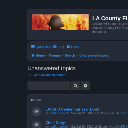
LA County F
LACountyFire.com is a fir
Angeles County Fire Depar
the poster.
Quick links
FAQ
Rules
Home
Forums
Search
Unanswered topics
Unanswered topics
Go to advanced search
Search
Advanced search
TOPICS
LACoFD Centennial Year Book
by
bedfordkelc3
»
Sun Jul 31, 2022 12:23 am
» in
LACoFD H
Chief Osby
by
bedfordkelc3
»
Sat Jul 30, 2022 11:52 pm
» in
LACoFD H