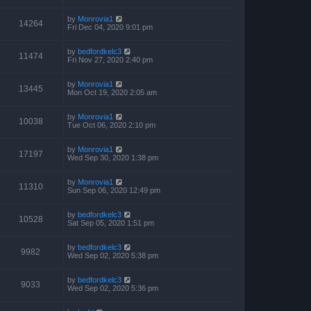
by
Monrovia1
14264
Fri Dec 04, 2020 9:01 pm
by
bedfordkelc3
11474
Fri Nov 27, 2020 2:40 pm
by
Monrovia1
13445
Mon Oct 19, 2020 2:05 am
by
Monrovia1
10038
Tue Oct 06, 2020 2:10 pm
by
Monrovia1
17197
Wed Sep 30, 2020 1:38 pm
by
Monrovia1
11310
Sun Sep 06, 2020 12:49 pm
by
bedfordkelc3
10528
Sat Sep 05, 2020 1:51 pm
by
bedfordkelc3
9982
Wed Sep 02, 2020 5:38 pm
by
bedfordkelc3
9033
Wed Sep 02, 2020 5:36 pm