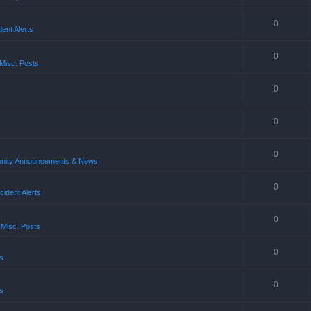
0
ent Alerts
0
Misc. Posts
0
0
0
ity Announcements & News
0
ident Alerts
0
 Misc. Posts
0
s
0
s