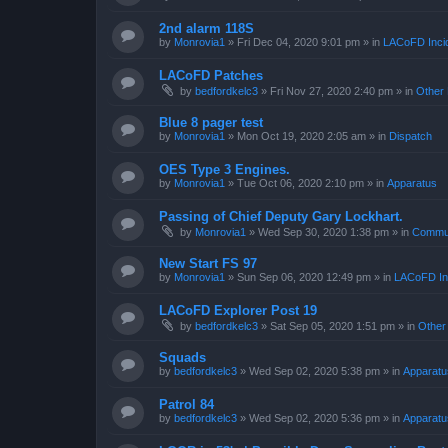
2nd alarm 118S
by
Monrovia1
»
Fri Dec 04, 2020 9:01 pm
» in
LACoFD Incid
LACoFD Patches
by
bedfordkelc3
»
Fri Nov 27, 2020 2:40 pm
» in
Other 
Blue 8 pager test
by
Monrovia1
»
Mon Oct 19, 2020 2:05 am
» in
Dispatch
OES Type 3 Engines.
by
Monrovia1
»
Tue Oct 06, 2020 2:10 pm
» in
Apparatus
Passing of Chief Deputy Gary Lockhart.
by
Monrovia1
»
Wed Sep 30, 2020 1:38 pm
» in
Commun
New Start FS 97
by
Monrovia1
»
Sun Sep 06, 2020 12:49 pm
» in
LACoFD Inc
LACoFD Explorer Post 19
by
bedfordkelc3
»
Sat Sep 05, 2020 1:51 pm
» in
Other
Squads
by
bedfordkelc3
»
Wed Sep 02, 2020 5:38 pm
» in
Apparatu
Patrol 84
by
bedfordkelc3
»
Wed Sep 02, 2020 5:36 pm
» in
Apparatu