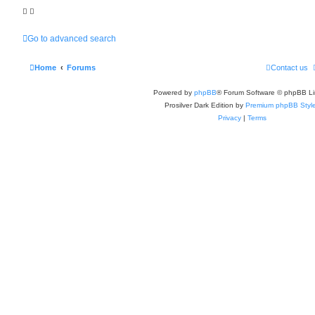
Go to advanced search
Home
Forums
Contact us
Powered by
phpBB
® Forum Software © phpBB Li
Prosilver Dark Edition by
Premium phpBB Styl
Privacy
|
Terms