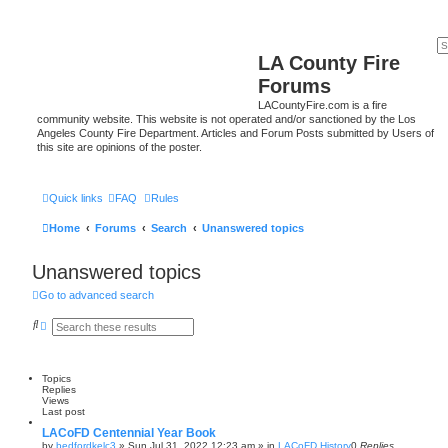
LA County Fire
Forums
LACountyFire.com is a fire
community website. This website is not operated and/or sanctioned by the Los
Angeles County Fire Department. Articles and Forum Posts submitted by Users of
this site are opinions of the poster.
Quick links
FAQ
Rules
Home
Forums
Search
Unanswered topics
Unanswered topics
Go to advanced search
S
A
e
d
a
v
r
a
c
n
Topics
h
c
Replies
e
Views
d
Last post
s
e
LACoFD Centennial Year Book
a
by
bedfordkelc3
»
Sun Jul 31, 2022 12:23 am
» in
LACoFD History
0
Replies