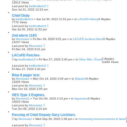
r
12612
Views
c
Last post
by
bedfordkelc3
h
Sun Jul 31, 2022 12:23 am
Chief Osby
by
bedfordkelc3
»
Sat Jul 30, 2022 11:52 pm
» in
LACoFD History
0
Replies
7770
Views
Last post
by
bedfordkelc3
Sat Jul 30, 2022 11:52 pm
2nd alarm 118S
by
Monrovia1
»
Fri Dec 04, 2020 9:01 pm
» in
LACoFD Incident Alerts
0
Replies
14237
Views
Last post
by
Monrovia1
Fri Dec 04, 2020 9:01 pm
LACoFD Patches
0
Replies
by
bedfordkelc3
»
Fri Nov 27, 2020 2:40 pm
» in
Other Misc. Posts
11464
Views
Last post
by
bedfordkelc3
Fri Nov 27, 2020 2:40 pm
Blue 8 pager test
by
Monrovia1
»
Mon Oct 19, 2020 2:05 am
» in
Dispatch
0
Replies
13426
Views
Last post
by
Monrovia1
Mon Oct 19, 2020 2:05 am
OES Type 3 Engines.
by
Monrovia1
»
Tue Oct 06, 2020 2:10 pm
» in
Apparatus
0
Replies
10023
Views
Last post
by
Monrovia1
Tue Oct 06, 2020 2:10 pm
Passing of Chief Deputy Gary Lockhart.
by
Monrovia1
»
Wed Sep 30, 2020 1:38 pm
» in
Community Announcements & News
Last post
by
Monrovia1