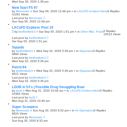
Wed Sep 30, 2020 1:38 pm
New Start FS 97
by
Monrovia1
»
Sun Sep 06, 2020 12:49 pm
» in
LACoFD Incident Alerts
0
Replies
11291
Views
Last post
by
Monrovia1
Sun Sep 06, 2020 12:49 pm
LACoFD Explorer Post 19
0
Replies
by
bedfordkelc3
»
Sat Sep 05, 2020 1:51 pm
» in
Other Misc. Posts
10513
Views
Last post
by
bedfordkelc3
Sat Sep 05, 2020 1:51 pm
Squads
by
bedfordkelc3
»
Wed Sep 02, 2020 5:38 pm
» in
Apparatus
0
Replies
9966
Views
Last post
by
bedfordkelc3
Wed Sep 02, 2020 5:38 pm
Patrol 84
by
bedfordkelc3
»
Wed Sep 02, 2020 5:36 pm
» in
Apparatus
0
Replies
9021
Views
Last post
by
bedfordkelc3
Wed Sep 02, 2020 5:36 pm
LGOR in 53's | Possible Drug Smuggling Boat
by
lacfd
»
Mon Aug 31, 2020 10:49 am
» in
LACoFD Incident Alerts
0
Replies
10364
Views
Last post
by
lacfd
Mon Aug 31, 2020 10:49 am
Super Scoopers
by
Monrovia1
»
Sun Aug 30, 2020 8:32 pm
» in
Air Operations
0
Replies
9924
Views
Last post
by
Monrovia1
Sun Aug 30, 2020 8:32 pm